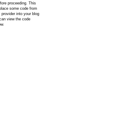
efore proceeding. This
l place some code from
 provider into your blog
can view the code
ow.