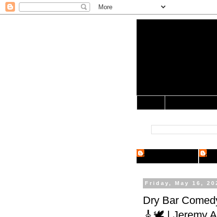
Yo Mama 
Jocularology Studie
Home
Crypto Researcher
Cryp
Friday, May 16, 20
Dry Bar Comedy
🎸🕊️ | Jeremy A