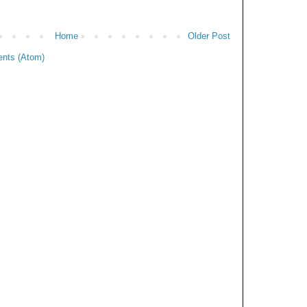
Home
Older Post
nts (Atom)