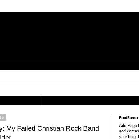
is a Geek Jocularology
s
tography Researcher
25
FeedBurner
Add Page E
: My Failed Christian Rock Band
add content
lder
your blog.