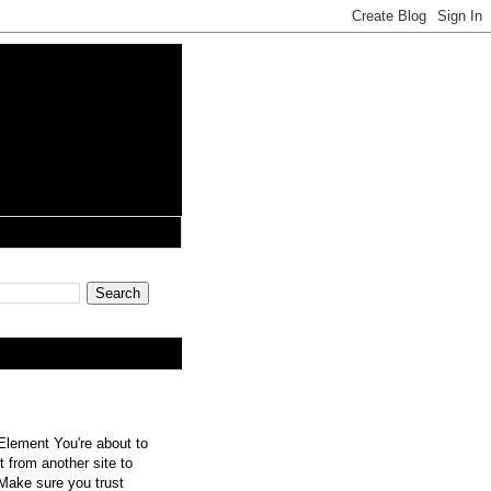
lement You're about to
 from another site to
 Make sure you trust