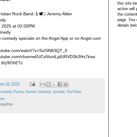
this site b
action wil
ristian Rock Band 🎸🕊️ | Jeremy Alder
the content
page. You 
edy
details bel
, 2025 at 02:00PM
Comedy
e comedy specials on the Angel App or on Angel.com
.youtube.com/watch?v=SvISN8SQT_0
youtube.com/channel/UCvlVuntLjdURVD3b3Hx7kxw
ft.tt/y9OhE7z
ay 16, 2025
Comedy
,
Funny
,
Humor
,
humour
,
Jocular
,
YouTube
her
together