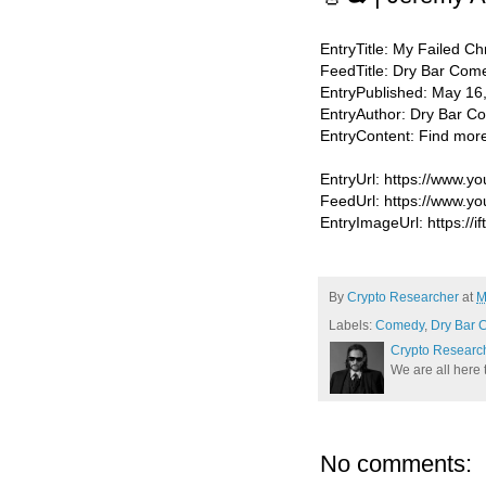
EntryTitle: My Failed Ch
FeedTitle: Dry Bar Com
EntryPublished: May 16
EntryAuthor: Dry Bar 
EntryContent: Find mor
EntryUrl: https://www
FeedUrl: https://www.
EntryImageUrl: https://i
By
Crypto Researcher
at
M
Labels:
Comedy
,
Dry Bar 
Crypto Researc
We are all here 
No comments: