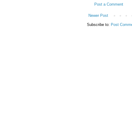
Post a Comment
Newer Post
Subscribe to:
Post Comme