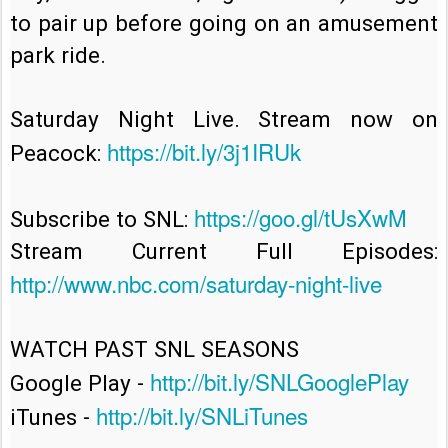
to pair up before going on an amusement 
park ride.

Saturday Night Live. Stream now on 
https://bit.ly/3j1IRUk
Peacock: 
https://goo.gl/tUsXwM
Subscribe to SNL: 
Stream Current Full Episodes: 
http://www.nbc.com/saturday-night-live
WATCH PAST SNL SEASONS

http://bit.ly/SNLGooglePlay
Google Play - 
http://bit.ly/SNLiTunes
iTunes - 