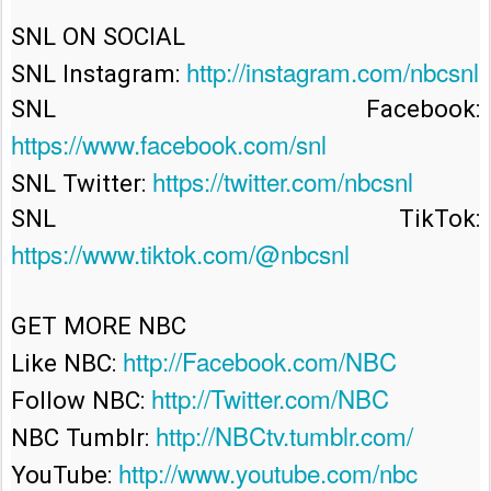
SNL ON SOCIAL

http://instagram.com/nbcsnl
SNL Instagram: 
SNL Facebook: 
https://www.facebook.com/snl
https://twitter.com/nbcsnl
SNL Twitter: 
SNL TikTok: 
https://www.tiktok.com/@nbcsnl
GET MORE NBC

http://Facebook.com/NBC
Like NBC: 
http://Twitter.com/NBC
Follow NBC: 
http://NBCtv.tumblr.com/
NBC Tumblr: 
http://www.youtube.com/nbc
YouTube: 