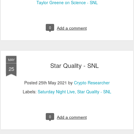
Taylor Greene on Science - SNL
0
Add a comment
MAY
Star Quality - SNL
25
Posted
25th May 2021
by
Crypto Researcher
Labels:
Saturday Night Live
Star Quality - SNL
0
Add a comment