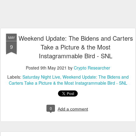
Weekend Update: The Bidens and Carters
MAY
Take a Picture & the Most
9
Instagrammable Bird - SNL
Posted
9th May 2021
by
Crypto Researcher
Labels:
Saturday Night Live
Weekend Update: The Bidens and
Carters Take a Picture & the Most Instagrammable Bird - SNL
0
Add a comment