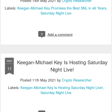
Posted
14th May 2021
by
Crypto Researcher
Labels:
Keegan-Michael Key Promises the Best SNL in 46 Years
Saturday Night Live
0
Add a comment
Keegan-Michael Key Is Hosting Saturday
MAY
11
Night Live!
Posted
11th May 2021
by
Crypto Researcher
Labels:
Keegan-Michael Key Is Hosting Saturday Night Live!
Saturday Night Live