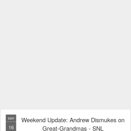
Weekend Update: Andrew Dismukes on
MAY
16
Great-Grandmas - SNL