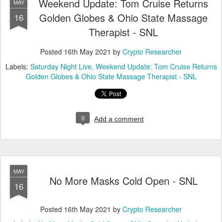
Weekend Update: Tom Cruise Returns
MAY
Golden Globes & Ohio State Massage
16
Therapist - SNL
Posted
16th May 2021
by
Crypto Researcher
Labels:
Saturday Night Live
Weekend Update: Tom Cruise Returns
Golden Globes & Ohio State Massage Therapist - SNL
0
Add a comment
MAY
No More Masks Cold Open - SNL
16
Posted
16th May 2021
by
Crypto Researcher