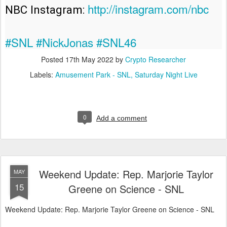
http://instagram.com/nbc
NBC Instagram: 
#SNL
#NickJonas
#SNL46
Posted
17th May 2022
by
Crypto Researcher
Labels:
Amusement Park - SNL
Saturday Night Live
0
Add a comment
Weekend Update: Rep. Marjorie Taylor
MAY
15
Greene on Science - SNL
Weekend Update: Rep. Marjorie Taylor Greene on Science - SNL