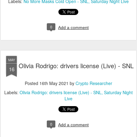
Labels:
No More Masks Cold Open - SNL
Saturday Night Live
0
Add a comment
MAY
Olivia Rodrigo: drivers license (Live) - SNL
16
Posted
16th May 2021
by
Crypto Researcher
Labels:
Olivia Rodrigo: drivers license (Live) - SNL
Saturday Night
Live
0
Add a comment