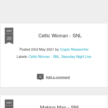
MAY
Celtic Woman - SNL
23
Posted
23rd May 2021
by
Crypto Researcher
Labels:
Celtic Woman - SNL
Saturday Night Live
0
Add a comment
MAY
Making Man - SNL