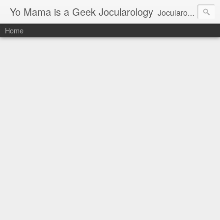
Yo Mama is a Geek Jocularology
Jocularology Studies
Home