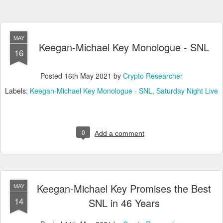
MAY
Keegan-Michael Key Monologue - SNL
16
Posted
16th May 2021
by
Crypto Researcher
Labels:
Keegan-Michael Key Monologue - SNL
Saturday Night Live
0
Add a comment
Keegan-Michael Key Promises the Best
MAY
14
SNL in 46 Years