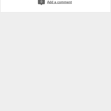
0
Add a comment