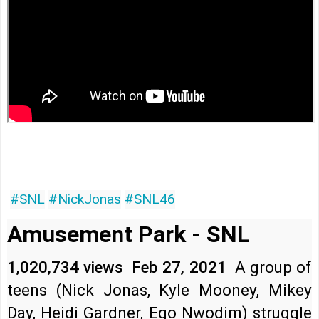
#SNL
#NickJonas
#SNL46
Amusement Park - SNL
1,020,734 views
Feb 27, 2021
A group of 
teens (Nick Jonas, Kyle Mooney, Mikey 
Day, Heidi Gardner, Ego Nwodim) struggle 