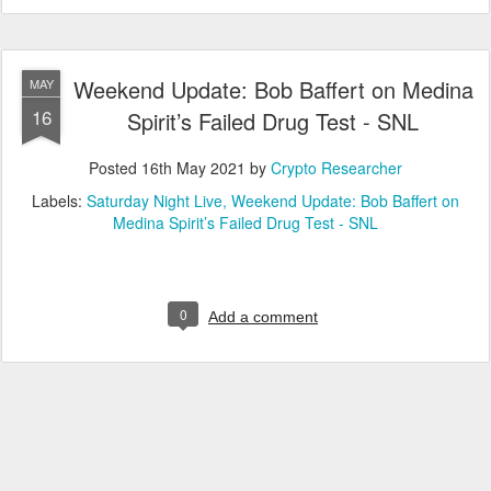
Weekend Update: Bob Baffert on Medina
MAY
16
Spirit’s Failed Drug Test - SNL
Posted
16th May 2021
by
Crypto Researcher
Labels:
Saturday Night Live
Weekend Update: Bob Baffert on
Medina Spirit’s Failed Drug Test - SNL
0
Add a comment