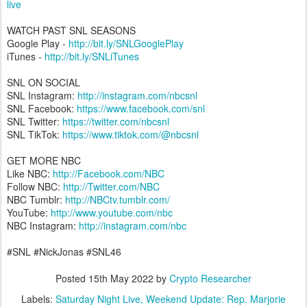
live
WATCH PAST SNL SEASONS
Google Play -
http://bit.ly/SNLGooglePlay
iTunes -
http://bit.ly/SNLiTunes
SNL ON SOCIAL
SNL Instagram:
http://instagram.com/nbcsnl
SNL Facebook:
https://www.facebook.com/snl
SNL Twitter:
https://twitter.com/nbcsnl
SNL TikTok:
https://www.tiktok.com/@nbcsnl
GET MORE NBC
Like NBC:
http://Facebook.com/NBC
Follow NBC:
http://Twitter.com/NBC
NBC Tumblr:
http://NBCtv.tumblr.com/
YouTube:
http://www.youtube.com/nbc
NBC Instagram:
http://instagram.com/nbc
#SNL #NickJonas #SNL46
Posted
15th May 2022
by
Crypto Researcher
Labels:
Saturday Night Live
Weekend Update: Rep. Marjorie