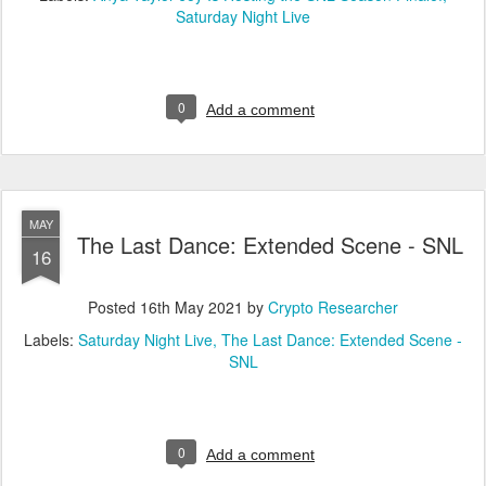
Saturday Night Live
0
Add a comment
MAY
The Last Dance: Extended Scene - SNL
16
Posted
16th May 2021
by
Crypto Researcher
Labels:
Saturday Night Live
The Last Dance: Extended Scene -
SNL
0
Add a comment