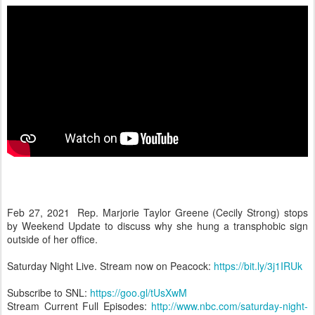
Feb 27, 2021 Rep. Marjorie Taylor Greene (Cecily Strong) stops
by Weekend Update to discuss why she hung a transphobic sign
outside of her office.
Saturday Night Live. Stream now on Peacock:
https://bit.ly/3j1IRUk
Subscribe to SNL:
https://goo.gl/tUsXwM
Stream Current Full Episodes:
http://www.nbc.com/saturday-night-