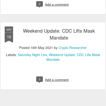
0
Add a comment
Weekend Update: CDC Lifts Mask
MAY
16
Mandate
Posted
16th May 2021
by
Crypto Researcher
Labels:
Saturday Night Live
Weekend Update: CDC Lifts Mask
Mandate
0
Add a comment