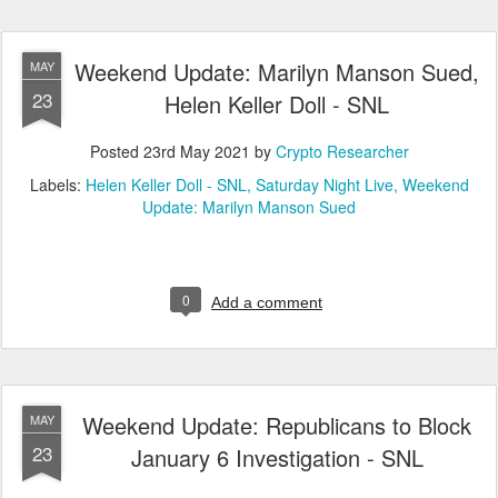
Weekend Update: Marilyn Manson Sued,
MAY
23
Helen Keller Doll - SNL
Posted
23rd May 2021
by
Crypto Researcher
Labels:
Helen Keller Doll - SNL
Saturday Night Live
Weekend
Update: Marilyn Manson Sued
0
Add a comment
Weekend Update: Republicans to Block
MAY
23
January 6 Investigation - SNL