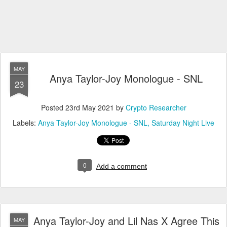
MAY
Anya Taylor-Joy Monologue - SNL
23
Posted
23rd May 2021
by
Crypto Researcher
Labels:
Anya Taylor-Joy Monologue - SNL
Saturday Night Live
0
Add a comment
Anya Taylor-Joy and Lil Nas X Agree This
MAY