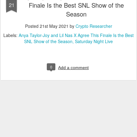
Finale Is the Best SNL Show of the
21
Season
Posted
21st May 2021
by
Crypto Researcher
Labels:
Anya Taylor-Joy and Lil Nas X Agree This Finale Is the Best
SNL Show of the Season
Saturday Night Live
0
Add a comment