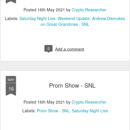
Posted
16th May 2021
by
Crypto Researcher
Labels:
Saturday Night Live
Weekend Update: Andrew Dismukes
on Great-Grandmas - SNL
0
Add a comment
MAY
Prom Show - SNL
16
Posted
16th May 2021
by
Crypto Researcher
Labels:
Prom Show - SNL
Saturday Night Live