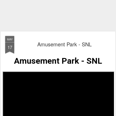
MAY
Amusement Park - SNL
17
Amusement Park - SNL