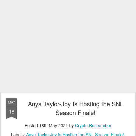
Anya Taylor-Joy Is Hosting the SNL
MAY
18
Season Finale!
Posted
18th May 2021
by
Crypto Researcher
Labels:
Anya Taylor-Joy Is Hosting the SNL Season Finale!