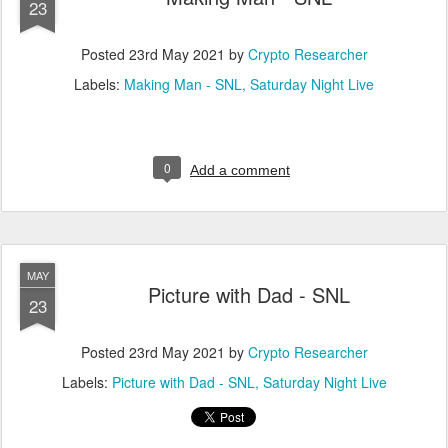
23
Posted
23rd May 2021
by
Crypto Researcher
Labels:
Making Man - SNL
Saturday Night Live
0
Add a comment
MAY
Picture with Dad - SNL
23
Posted
23rd May 2021
by
Crypto Researcher
Labels:
Picture with Dad - SNL
Saturday Night Live