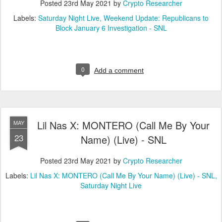
Posted
23rd May 2021
by
Crypto Researcher
Labels:
Saturday Night Live
Weekend Update: Republicans to
Block January 6 Investigation - SNL
0
Add a comment
Lil Nas X: MONTERO (Call Me By Your
MAY
23
Name) (Live) - SNL
Posted
23rd May 2021
by
Crypto Researcher
Labels:
Lil Nas X: MONTERO (Call Me By Your Name) (Live) - SNL
Saturday Night Live