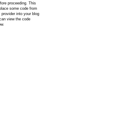
efore proceeding. This
l place some code from
 provider into your blog
can view the code
ow.