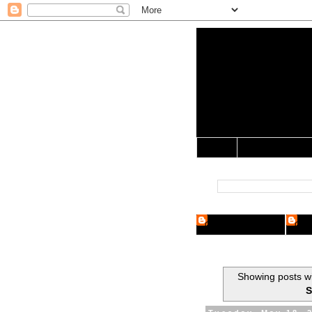
Yo Mama 
Jocularology Studie
Home
Crypto Researcher
Cryp
Showing posts wi
S