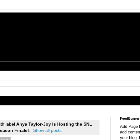
is a Geek Jocularology
s
tography Researcher
FeedBurner
th label
Anya Taylor-Joy Is Hosting the SNL
Add Page E
eason Finale!
.
Show all posts
add content
your blog.