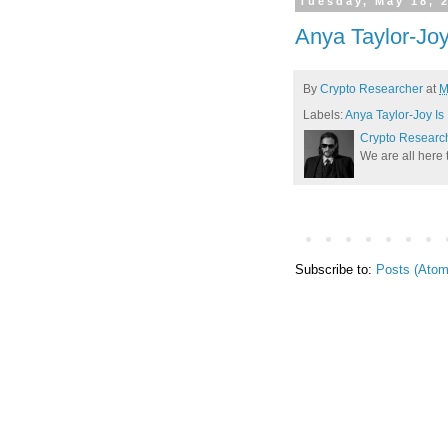
Tuesday, May 18, 
Anya Taylor-Joy
By
Crypto Researcher
at
M
Labels:
Anya Taylor-Joy Is
Crypto Researc
We are all here 
Subscribe to:
Posts (Atom