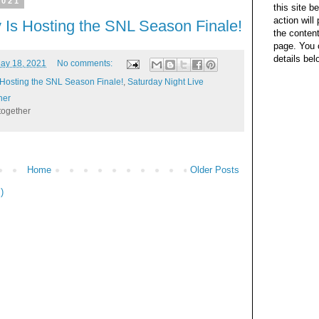
2021
this site b
action wil
 Is Hosting the SNL Season Finale!
the content
page. You 
details bel
ay 18, 2021
No comments:
 Hosting the SNL Season Finale!
,
Saturday Night Live
her
together
Home
Older Posts
)