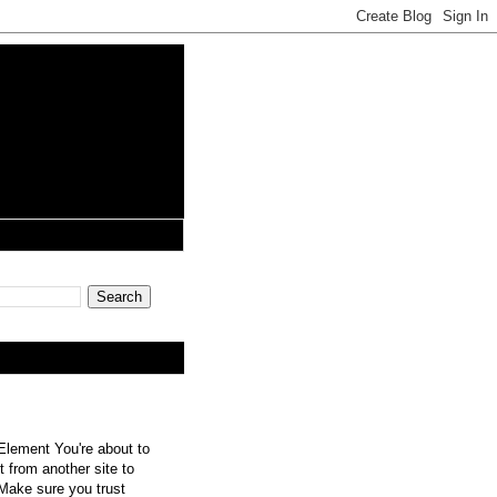
lement You're about to
 from another site to
 Make sure you trust