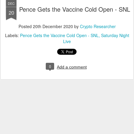
DEC
Pence Gets the Vaccine Cold Open - SNL
20
Posted
20th December 2020
by
Crypto Researcher
Labels:
Pence Gets the Vaccine Cold Open - SNL
Saturday Night
Live
0
Add a comment