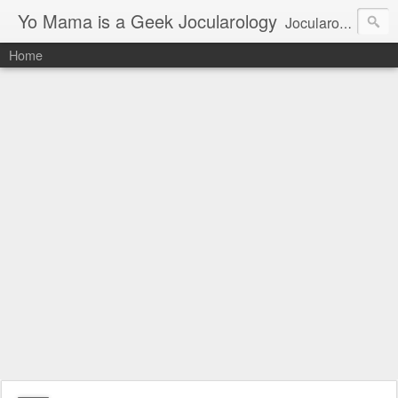
Yo Mama is a Geek Jocularology
Jocularology Studies
Home