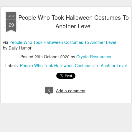
People Who Took Halloween Costumes To
OCT
29
Another Level
via
People Who Took Halloween Costumes To Another Level
by Daily Humor
Posted
29th October 2020
by
Crypto Researcher
Labels:
People Who Took Halloween Costumes To Another Level
0
Add a comment