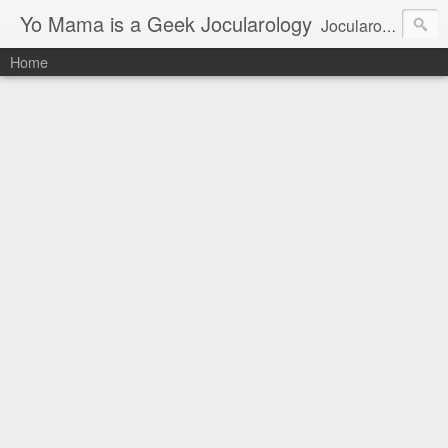
Yo Mama is a Geek Jocularology
Jocularology Studies
Home