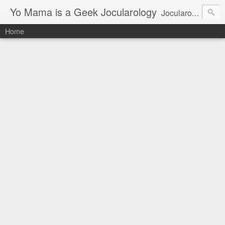
Yo Mama is a Geek Jocularology
Jocularology Studies
Home