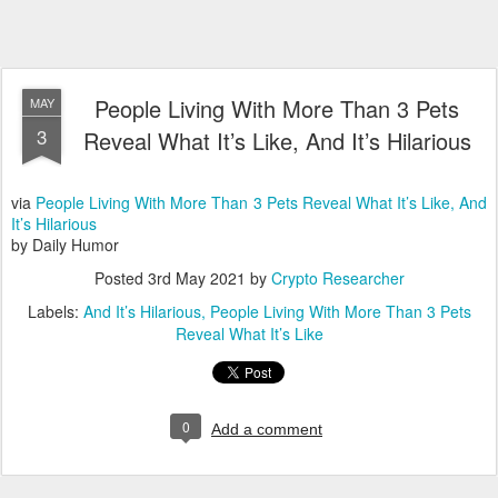
People Living With More Than 3 Pets
MAY
3
Reveal What It’s Like, And It’s Hilarious
via
People Living With More Than 3 Pets Reveal What It’s Like, And
It’s Hilarious
by Daily Humor
Posted
3rd May 2021
by
Crypto Researcher
Labels:
And It’s Hilarious
People Living With More Than 3 Pets
Reveal What It’s Like
0
Add a comment