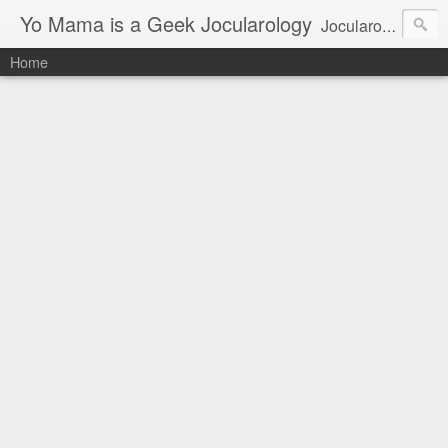
Yo Mama is a Geek Jocularology
Jocularology Studies
Home