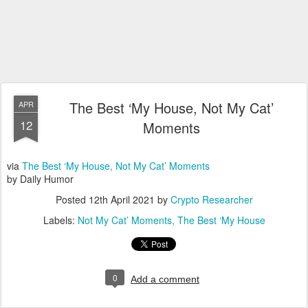
The Best ‘My House, Not My Cat’
APR
12
Moments
via
The Best ‘My House, Not My Cat’ Moments
by Daily Humor
Posted
12th April 2021
by
Crypto Researcher
Labels:
Not My Cat’ Moments
The Best ‘My House
0
Add a comment