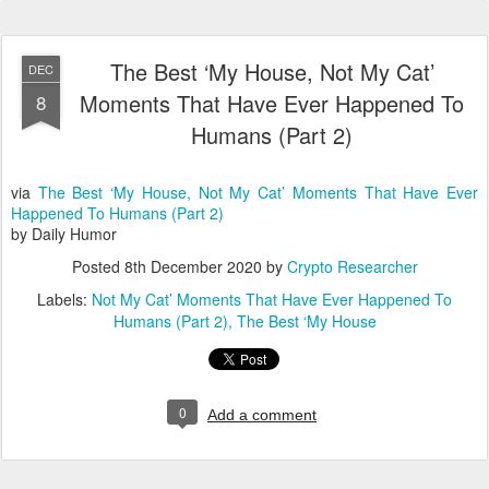
The Best ‘My House, Not My Cat’
DEC
Moments That Have Ever Happened To
8
Humans (Part 2)
via
The Best ‘My House, Not My Cat’ Moments That Have Ever
Happened To Humans (Part 2)
by Daily Humor
Posted
8th December 2020
by
Crypto Researcher
Labels:
Not My Cat’ Moments That Have Ever Happened To
Humans (Part 2)
The Best ‘My House
0
Add a comment