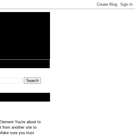
lement You're about to
 from another site to
 Make sure you trust