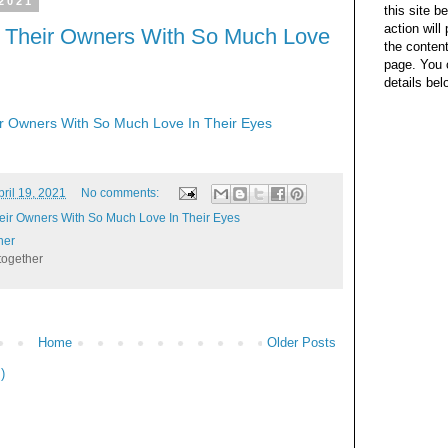
 2021
this site b
action wil
t Their Owners With So Much Love
the content
page. You 
details bel
ir Owners With So Much Love In Their Eyes
pril 19, 2021
No comments:
heir Owners With So Much Love In Their Eyes
her
together
Home
Older Posts
)