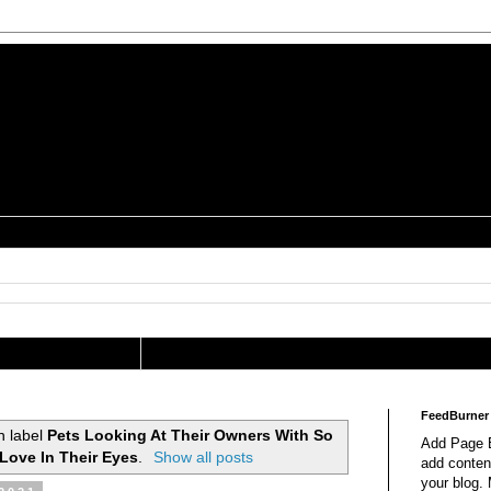
is a Geek Jocularology
s
tography Researcher
FeedBurner
h label
Pets Looking At Their Owners With So
Add Page E
Love In Their Eyes
.
Show all posts
add content
your blog.