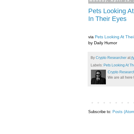
Monday, April 19,
Pets Looking A
In Their Eyes
via
Pets Looking At The
by Daily Humor
By
Crypto Researcher
at
A
Labels:
Pets Looking At T
Crypto Researc
We are all here 
Subscribe to:
Posts (Atom