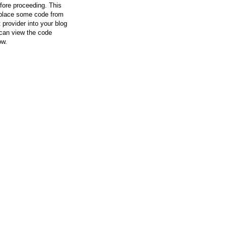
efore proceeding. This
l place some code from
 provider into your blog
can view the code
ow.