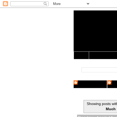
Yo Mama 
Jocularology Studie
Home
Crypto Researcher
Cryp
Showing posts wit
Much 