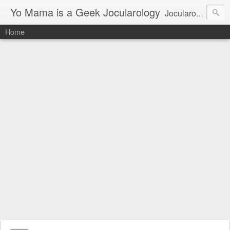
Yo Mama is a Geek Jocularology
Jocularology Studies
Home