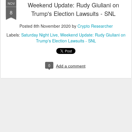
Weekend Update: Rudy Giuliani on
NOV
8
Trump's Election Lawsuits - SNL
Posted
8th November 2020
by
Crypto Researcher
Labels:
Saturday Night Live
Weekend Update: Rudy Giuliani on
Trump's Election Lawsuits - SNL
0
Add a comment