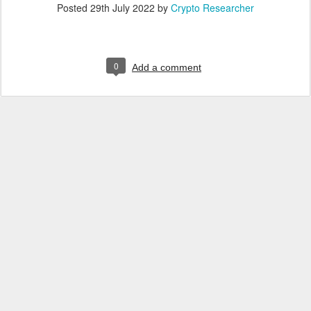
Posted
29th July 2022
by
Crypto Researcher
0
Add a comment