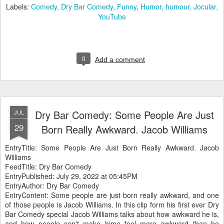
Labels:
Comedy
Dry Bar Comedy
Funny
Humor
humour
Jocular
YouTube
0
Add a comment
Dry Bar Comedy: Some People Are Just
JUL
29
Born Really Awkward. Jacob Williams
EntryTitle: Some People Are Just Born Really Awkward. Jacob
Williams
FeedTitle: Dry Bar Comedy
EntryPublished: July 29, 2022 at 05:45PM
EntryAuthor: Dry Bar Comedy
EntryContent: Some people are just born really awkward, and one
of those people is Jacob Williams. In this clip form his first ever Dry
Bar Comedy special Jacob Williams talks about how awkward he is,
and how people can't make hime feel more awkward than he