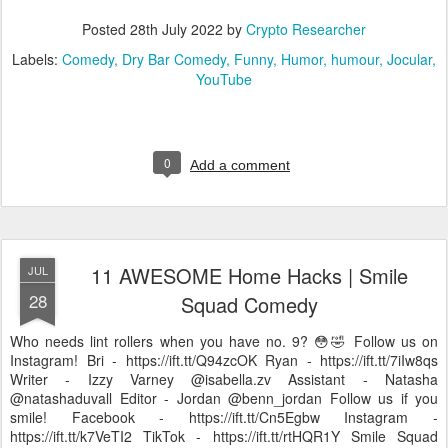
Posted
28th July 2022
by
Crypto Researcher
Labels:
Comedy
Dry Bar Comedy
Funny
Humor
humour
Jocular
YouTube
0
Add a comment
11 AWESOME Home Hacks | Smile
JUL
28
Squad Comedy
Who needs lint rollers when you have no. 9? 😳🤣 Follow us on
Instagram! Bri - https://ift.tt/Q94zcOK Ryan - https://ift.tt/7iIw8qs
Writer - Izzy Varney @isabella.zv Assistant - Natasha
@natashaduvall Editor - Jordan @benn_jordan Follow us if you
smile! Facebook - https://ift.tt/Cn5Egbw Instagram -
https://ift.tt/k7VeTI2 TikTok - https://ift.tt/rtHQR1Y Smile Squad