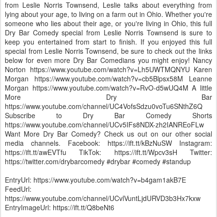
from Leslie Norris Townsend, Leslie talks about everything from
lying about your age, to living on a farm out in Ohio. Whether you're
someone who lies about their age, or you're living in Ohio, this full
Dry Bar Comedy special from Leslie Norris Townsend is sure to
keep you entertained from start to finish. If you enjoyed this full
special from Leslie Norris Townsend, be sure to check out the links
below for even more Dry Bar Comedians you might enjoy! Nancy
Norton https://www.youtube.com/watch?v=Lh5UWTMQNYU Karen
Morgan https://www.youtube.com/watch?v=cb5Blpsx58M Leanne
Morgan https://www.youtube.com/watch?v=RvO-d5wUQ4M A little
More Dry Bar
https://www.youtube.com/channel/UC4VofsSdzu0voTu6SNthZ6Q
Subscribe to Dry Bar Comedy Shorts
https://www.youtube.com/channel/UCv5IFs8NDX-zh2IANREoFLw
Want More Dry Bar Comedy? Check us out on our other social
media channels. Facebook: https://ift.tt/kBzNuSW Instagram:
https://ift.tt/awEVTfu TikTok: https://ift.tt/Wpcv3sH Twitter:
https://twitter.com/drybarcomedy #drybar #comedy #standup
EntryUrl: https://www.youtube.com/watch?v=b4gam1akB7E
FeedUrl:
https://www.youtube.com/channel/UCvlVuntLjdURVD3b3Hx7kxw
EntryImageUrl: https://ift.tt/Q8beNt6