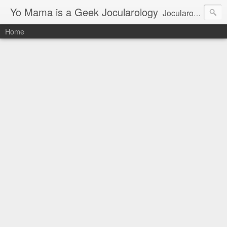
Yo Mama is a Geek Jocularology
Jocularology Studies
Home