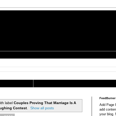
is a Geek Jocularology
s
tography Researcher
FeedBurner
th label
Couples Proving That Marriage Is A
Add Page E
ughing Contest
.
Show all posts
add content
your blog.