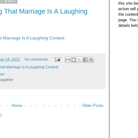
, 2021
this site b
action wil
 That Marriage Is A Laughing
the content
page. You 
details bel
t Marriage Is A Laughing Contest
ay 19, 2021
No comments:
hat Marriage Is A Laughing Contest
her
together
Home
Older Posts
)