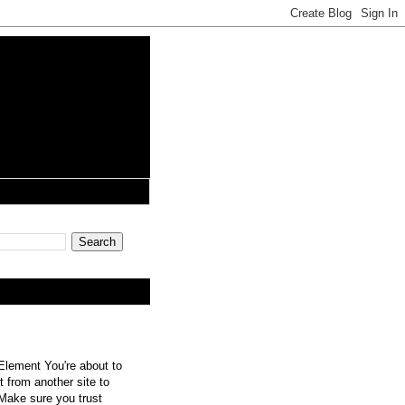
lement You're about to
 from another site to
 Make sure you trust