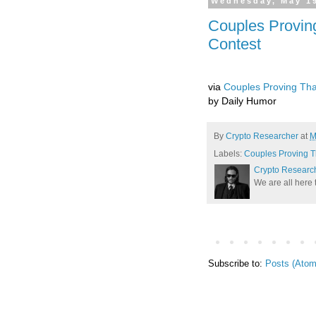
Wednesday, May 19
Couples Proving
Contest
via
Couples Proving Tha
by Daily Humor
By
Crypto Researcher
at
M
Labels:
Couples Proving T
Crypto Researc
We are all here 
Subscribe to:
Posts (Atom