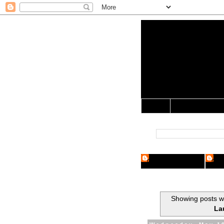
Yo Mama 
Jocularology Studie
Home
Crypto Researcher
Cryp
Showing posts wi
La