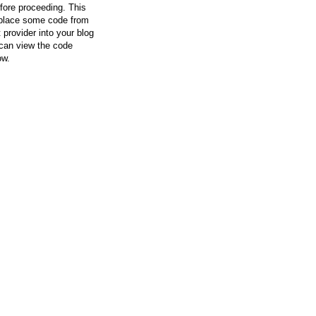
efore proceeding. This
l place some code from
 provider into your blog
can view the code
ow.