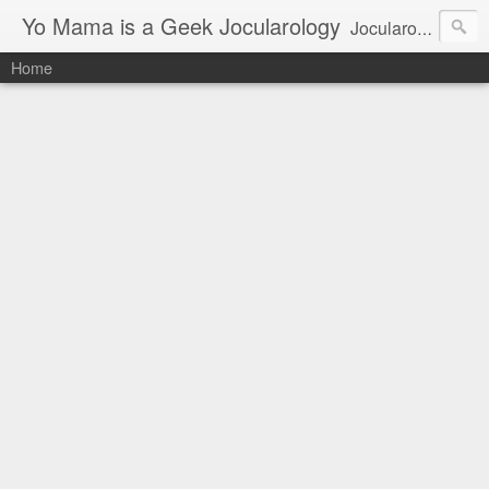
Yo Mama is a Geek Jocularology
Jocularology Studies
Home