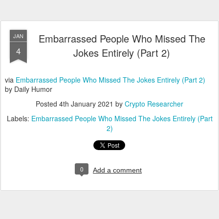
Embarrassed People Who Missed The
JAN
4
Jokes Entirely (Part 2)
via
Embarrassed People Who Missed The Jokes Entirely (Part 2)
by Daily Humor
Posted
4th January 2021
by
Crypto Researcher
Labels:
Embarrassed People Who Missed The Jokes Entirely (Part
2)
0
Add a comment