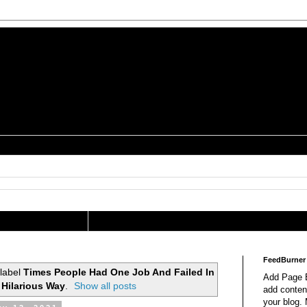
is a Geek Jocularology
s
tography Researcher
FeedBurner
 label
Times People Had One Job And Failed In
Add Page E
 Hilarious Way
.
Show all posts
add content
your blog.