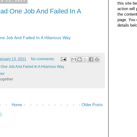
y 13, 2021
this site b
action wil
ad One Job And Failed In A
the content
page. You 
details bel
e Job And Failed In A Hilarious Way
anuary 13, 2021
No comments:
One Job And Failed In A Hilarious Way
her
together
Home
Older Posts
)