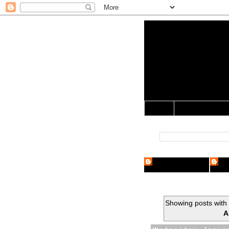
Yo Mama 
Jocularology Studie
Home
Crypto Researcher
Cryp
Showing posts with
A