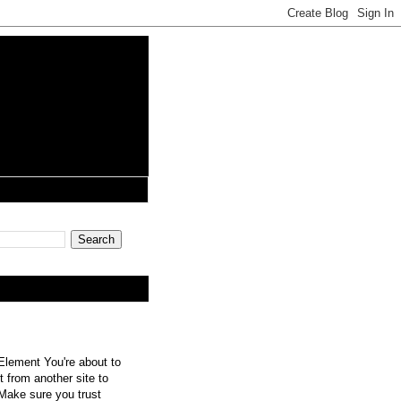
lement You're about to
 from another site to
 Make sure you trust