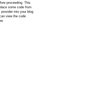
efore proceeding. This
l place some code from
 provider into your blog
can view the code
ow.