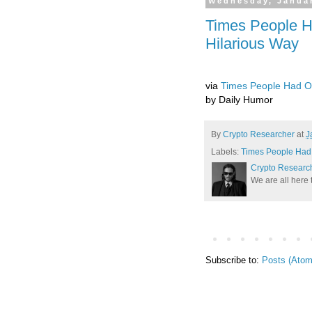
Wednesday, Januar
Times People H
Hilarious Way
via
Times People Had On
by Daily Humor
By
Crypto Researcher
at
J
Labels:
Times People Had 
Crypto Researc
We are all here 
Subscribe to:
Posts (Atom