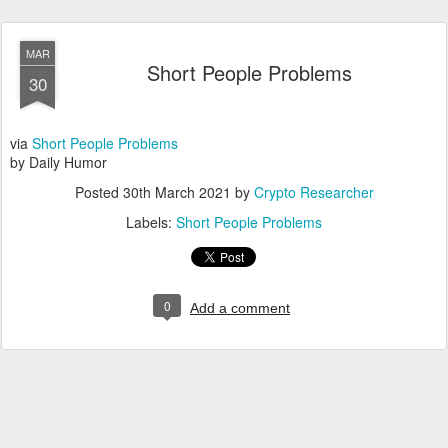
MAR
Short People Problems
30
via
Short People Problems
by Daily Humor
Posted
30th March 2021
by
Crypto Researcher
Labels:
Short People Problems
0
Add a comment