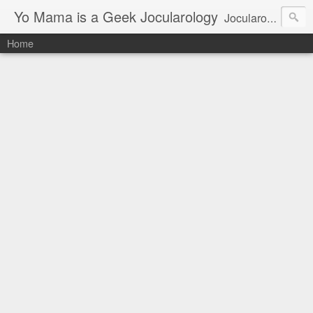
Yo Mama is a Geek Jocularology
Jocularology Studies
Home