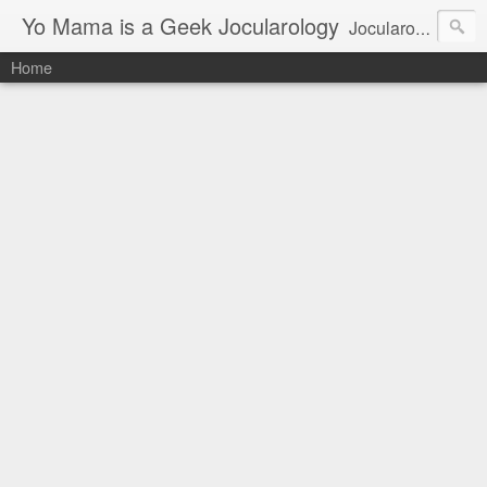
Yo Mama is a Geek Jocularology
Jocularology Studies
Home