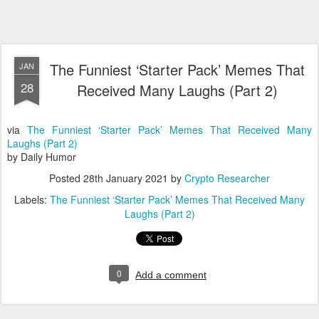
The Funniest ‘Starter Pack’ Memes That
JAN
28
Received Many Laughs (Part 2)
via
The Funniest ‘Starter Pack’ Memes That Received Many
Laughs (Part 2)
by Daily Humor
Posted
28th January 2021
by
Crypto Researcher
Labels:
The Funniest ‘Starter Pack’ Memes That Received Many
Laughs (Part 2)
0
Add a comment