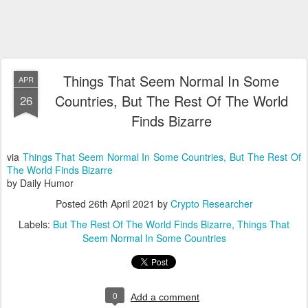
Things That Seem Normal In Some
APR
Countries, But The Rest Of The World
26
Finds Bizarre
via
Things That Seem Normal In Some Countries, But The Rest Of
The World Finds Bizarre
by Daily Humor
Posted
26th April 2021
by
Crypto Researcher
Labels:
But The Rest Of The World Finds Bizarre
Things That
Seem Normal In Some Countries
0
Add a comment