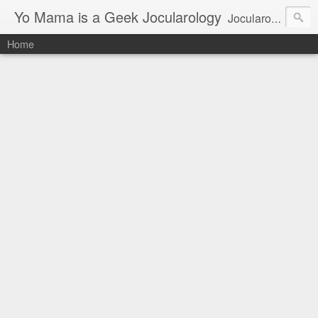
Yo Mama is a Geek Jocularology
Jocularology Studies
Home