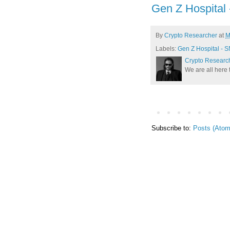
Gen Z Hospital
By
Crypto Researcher
at
M
Labels:
Gen Z Hospital - 
Crypto Researc
We are all here 
Subscribe to:
Posts (Atom