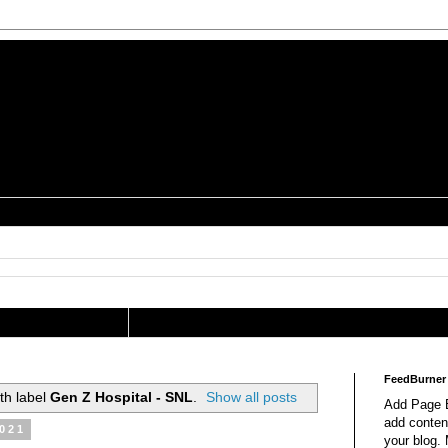
is a Geek Jocularology
s
tography Researcher
FeedBurner
th label
Gen Z Hospital - SNL
.
Show all posts
Add Page E
add content
2021
your blog.