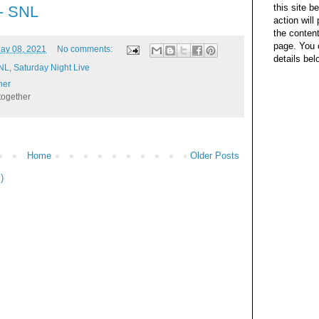
this site b
 - SNL
action wil
the content
page. You 
ay 08, 2021
No comments:
details bel
SNL
,
Saturday Night Live
her
together
Home
Older Posts
)