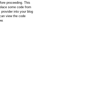
efore proceeding. This
l place some code from
 provider into your blog
can view the code
ow.