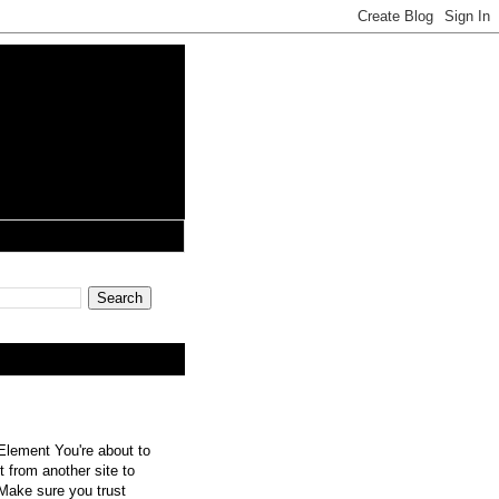
lement You're about to
 from another site to
 Make sure you trust