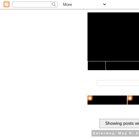
Yo Mama 
Jocularology Studie
Home
Crypto Researcher
Cryp
Showing posts wi
Saturday, May 8, 