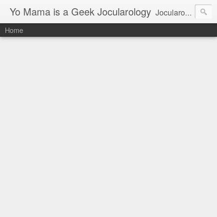
Yo Mama is a Geek Jocularology
Jocularology Studies
Home