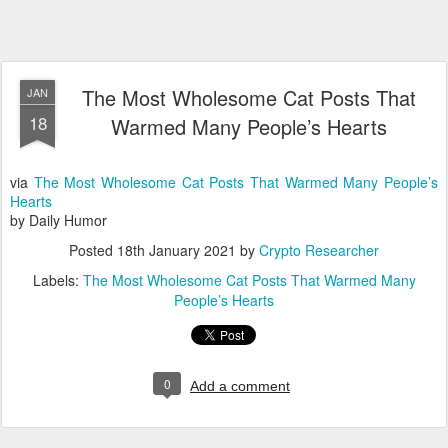
The Most Wholesome Cat Posts That
JAN
18
Warmed Many People’s Hearts
via
The Most Wholesome Cat Posts That Warmed Many People’s
Hearts
by Daily Humor
Posted
18th January 2021
by
Crypto Researcher
Labels:
The Most Wholesome Cat Posts That Warmed Many
People’s Hearts
0
Add a comment