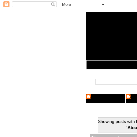
Yo Mama 
Jocularology Studie
Home
Crypto Researcher
Cryp
Showing posts with 
“Abso