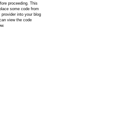
efore proceeding. This
l place some code from
 provider into your blog
can view the code
ow.