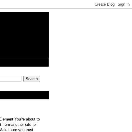
lement You're about to
 from another site to
 Make sure you trust