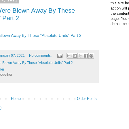
 7, 2021
this site b
action wil
Were Blown Away By These
the content
 Part 2
page. You 
details bel
lown Away By These “Absolute Units” Part 2
anuary 07, 2021
No comments:
 Blown Away By These “Absolute Units” Part 2
her
together
Home
Older Posts
)