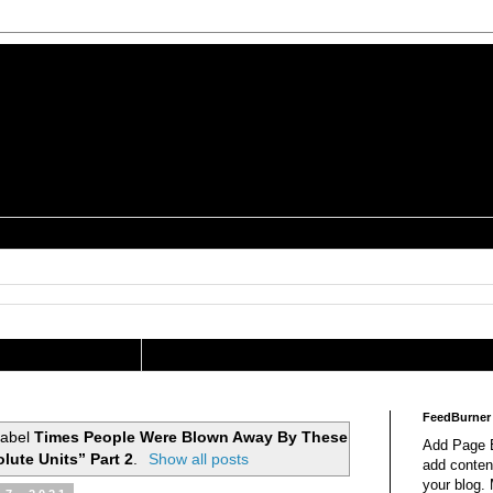
is a Geek Jocularology
s
tography Researcher
FeedBurner
label
Times People Were Blown Away By These
Add Page E
lute Units” Part 2
.
Show all posts
add content
your blog.