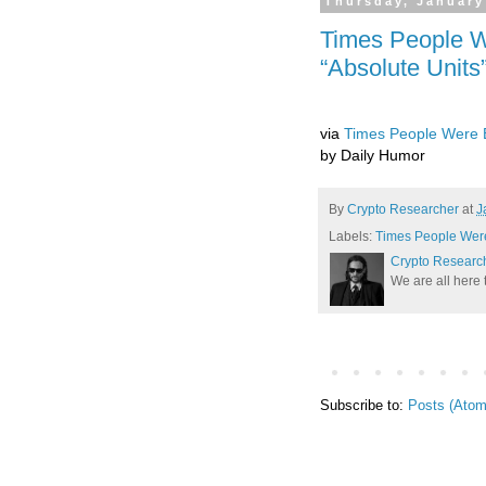
Thursday, January
Times People 
“Absolute Units”
via
Times People Were B
by Daily Humor
By
Crypto Researcher
at
J
Labels:
Times People Were
Crypto Researc
We are all here 
Subscribe to:
Posts (Atom