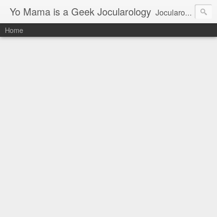
Yo Mama is a Geek Jocularology
Jocularology Studies
Home