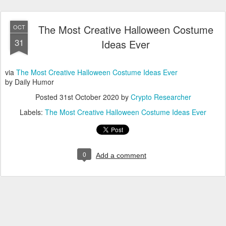
The Most Creative Halloween Costume
OCT
31
Ideas Ever
via
The Most Creative Halloween Costume Ideas Ever
by Daily Humor
Posted
31st October 2020
by
Crypto Researcher
Labels:
The Most Creative Halloween Costume Ideas Ever
0
Add a comment