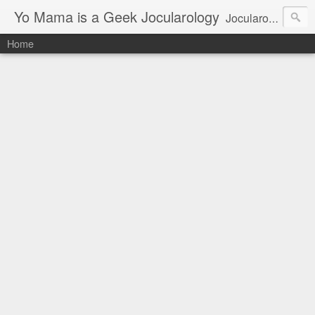
Yo Mama is a Geek Jocularology
Jocularology Studies
Home