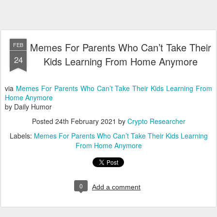
Memes For Parents Who Can’t Take Their
FEB
24
Kids Learning From Home Anymore
via
Memes For Parents Who Can’t Take Their Kids Learning From
Home Anymore
by Daily Humor
Posted
24th February 2021
by
Crypto Researcher
Labels:
Memes For Parents Who Can’t Take Their Kids Learning
From Home Anymore
0
Add a comment