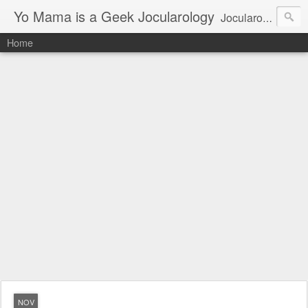
Yo Mama is a Geek Jocularology
Jocularology Studies
Home
NOV