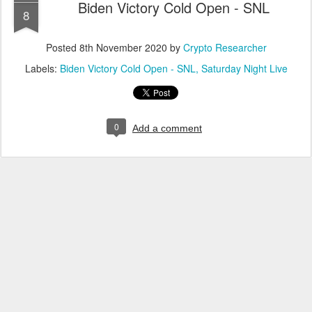
Biden Victory Cold Open - SNL
8
Posted
8th November 2020
by
Crypto Researcher
Labels:
Biden Victory Cold Open - SNL
Saturday Night Live
0
Add a comment