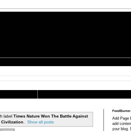
is a Geek Jocularology
s
tography Researcher
FeedBurner
h label
Times Nature Won The Battle Against
Add Page E
Civilization
.
Show all posts
add content
your blog.