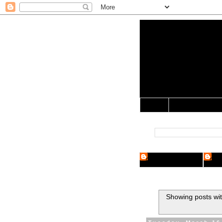
Yo Mama 
Jocularology Studie
Home
Crypto Researcher
Cryp
Showing posts wit