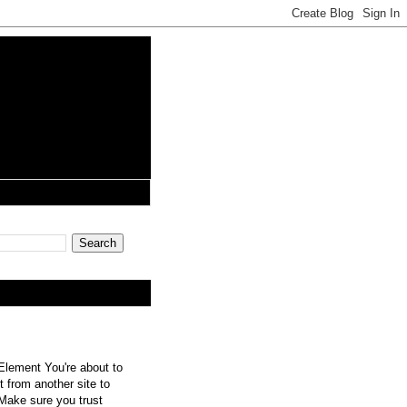
lement You're about to
 from another site to
 Make sure you trust