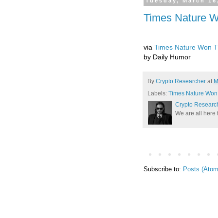
Tuesday, March 16
Times Nature Wo
via
Times Nature Won The
by Daily Humor
By
Crypto Researcher
at
M
Labels:
Times Nature Won T
Crypto Researc
We are all here 
Subscribe to:
Posts (Atom