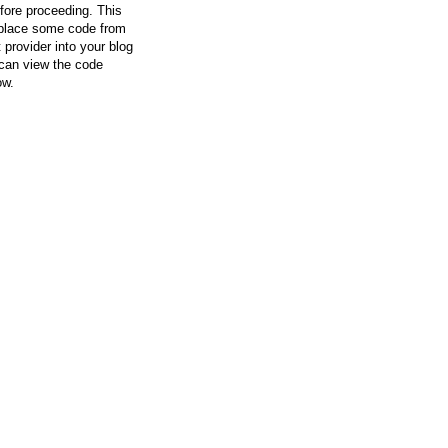
efore proceeding. This
l place some code from
 provider into your blog
can view the code
ow.