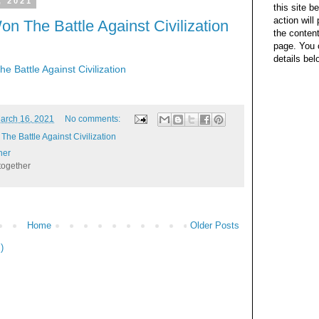
, 2021
this site b
action wil
n The Battle Against Civilization
the content
page. You 
details bel
 Battle Against Civilization
arch 16, 2021
No comments:
he Battle Against Civilization
her
together
Home
Older Posts
)