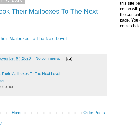
r 7, 2020
this site b
action wil
ook Their Mailboxes To The Next
the content
page. You 
details bel
heir Mailboxes To The Next Level
ovember 07, 2020
No comments:
 Their Mailboxes To The Next Level
her
together
Home
Older Posts
)