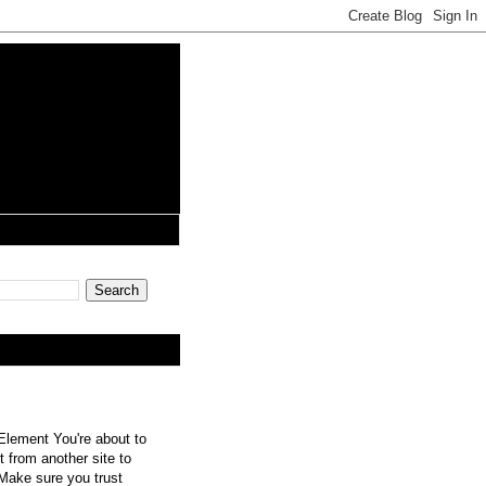
lement You're about to
 from another site to
 Make sure you trust