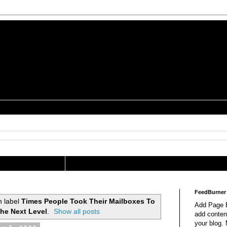
is a Geek Jocularology
s
tography Researcher
FeedBurner
h label
Times People Took Their Mailboxes To
Add Page E
he Next Level
.
Show all posts
add content
your blog.