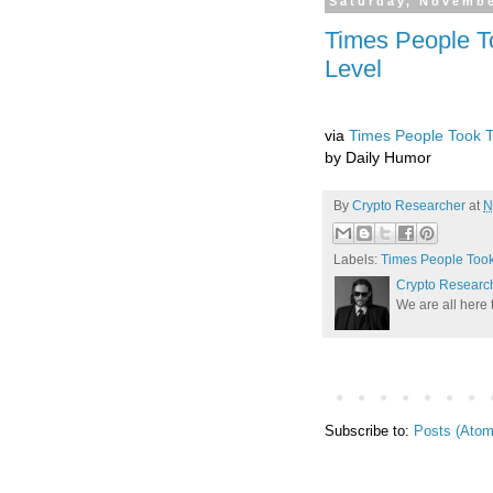
Saturday, Novembe
Times People T
Level
via
Times People Took T
by Daily Humor
By
Crypto Researcher
at
N
Labels:
Times People Took
Crypto Researc
We are all here 
Subscribe to:
Posts (Atom