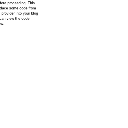
efore proceeding. This
l place some code from
 provider into your blog
can view the code
ow.