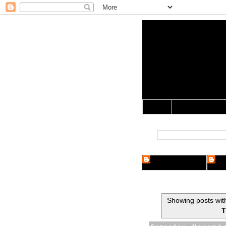
Yo Mama 
Jocularology Studie
Home
Crypto Researcher
Cryp
Showing posts wit
T