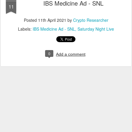
IBS Medicine Ad - SNL
11
Posted
11th April 2021
by
Crypto Researcher
Labels:
IBS Medicine Ad - SNL
Saturday Night Live
0
Add a comment