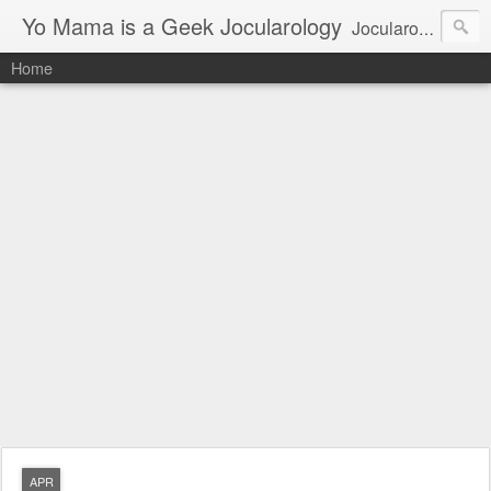
Yo Mama is a Geek Jocularology
Jocularology Studies
Home
APR