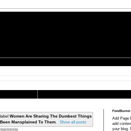
is a Geek Jocularology
s
tography Researcher
FeedBurner
label
Women Are Sharing The Dumbest Things
Add Page E
 Been Mansplained To Them
.
Show all posts
add content
your blog.