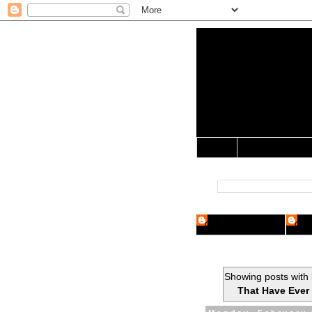
Yo Mama 
Jocularology Studie
Home
Crypto Researcher
Cryp
Showing posts with 
That Have Ever