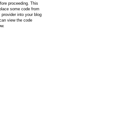
efore proceeding. This
l place some code from
 provider into your blog
can view the code
ow.