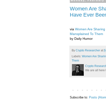
Monday, February 
Women Are Sha
Have Ever Bee
via
Women Are Sharing 
Mansplained To Them
by Daily Humor
By
Crypto Researcher
at
F
Labels:
Women Are Sharin
Them
Crypto Researc
We are all here 
Subscribe to:
Posts (Atom