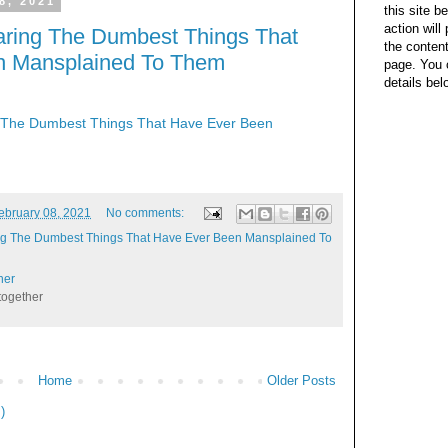
8, 2021
this site b
action wil
ring The Dumbest Things That
the content
n Mansplained To Them
page. You 
details bel
The Dumbest Things That Have Ever Been
ebruary 08, 2021
No comments:
g The Dumbest Things That Have Ever Been Mansplained To
her
together
Home
Older Posts
)