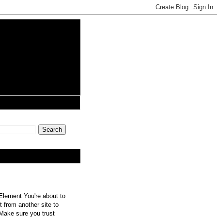
lement You're about to
 from another site to
 Make sure you trust