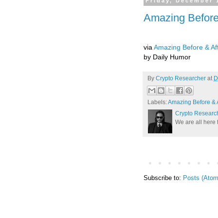
Friday, December 
Amazing Before
via
Amazing Before & Af
by Daily Humor
By
Crypto Researcher
at
D
Labels:
Amazing Before & A
Crypto Researc
We are all here 
Subscribe to:
Posts (Atom