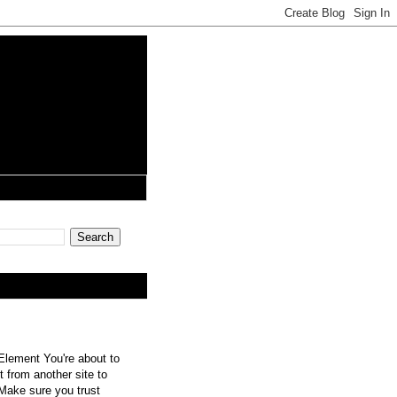
lement You're about to
 from another site to
 Make sure you trust