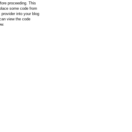
efore proceeding. This
l place some code from
 provider into your blog
can view the code
ow.