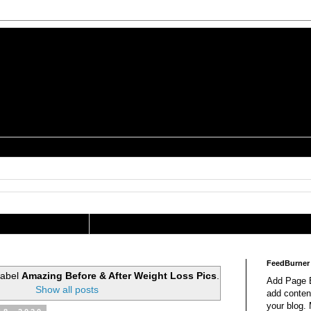
is a Geek Jocularology
s
tography Researcher
FeedBurner
label
Amazing Before & After Weight Loss Pics
.
Add Page E
Show all posts
add content
your blog.