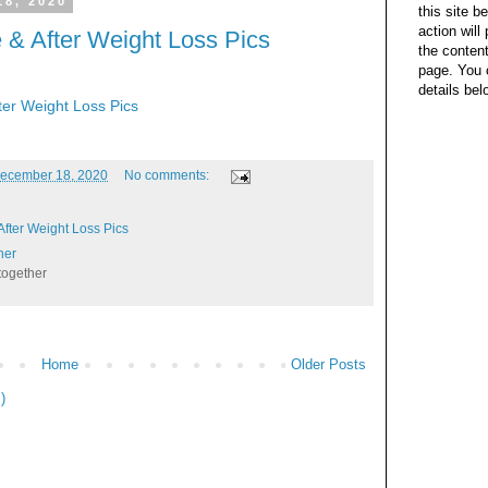
18, 2020
this site b
action wil
 & After Weight Loss Pics
the content
page. You 
details bel
ter Weight Loss Pics
ecember 18, 2020
No comments:
fter Weight Loss Pics
her
together
Home
Older Posts
)