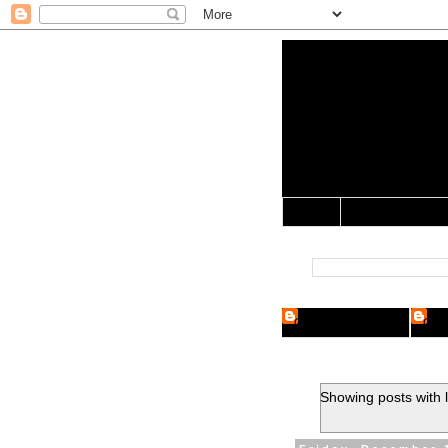
Yo Mama 
Jocularology Studie
Home
Crypto Researcher
Cryp
Showing posts with 