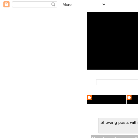
Yo Mama 
Jocularology Studie
Home
Crypto Researcher
Cryp
Showing posts with