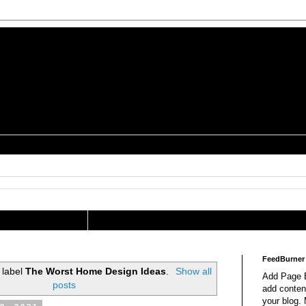
is a Geek Jocularology
s
tography Researcher
FeedBurner
 label
The Worst Home Design Ideas
.
Show all
Add Page E
posts
add content
your blog.