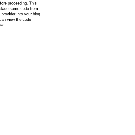
efore proceeding. This
l place some code from
 provider into your blog
can view the code
ow.