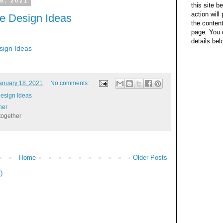
8, 2021
this site b
action wil
e Design Ideas
the content
page. You 
details bel
ign Ideas
anuary 18, 2021
No comments:
esign Ideas
her
together
Home
Older Posts
)