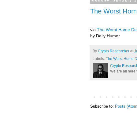
Monday, January 1
The Worst Hom
via
The Worst Home Des
by Daily Humor
By
Crypto Researcher
at
J
Labels:
The Worst Home D
Crypto Researc
We are all here 
Subscribe to:
Posts (Atom