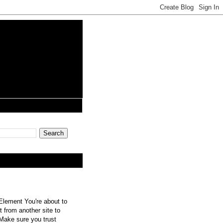
lement You're about to
 from another site to
 Make sure you trust