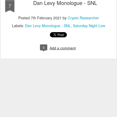
Dan Levy Monologue - SNL
7
Posted
7th February 2021
by
Crypto Researcher
Labels:
Dan Levy Monologue - SNL
Saturday Night Live
0
Add a comment