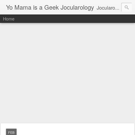
Yo Mama is a Geek Jocularology
Jocularology Studies
Home
FEB