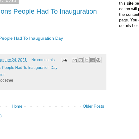
4, 2021
this site b
action wil
ions People Had To Inauguration
the content
page. You 
details bel
People Had To Inauguration Day
anuary 24, 2021
No comments:
s People Had To Inauguration Day
her
together
Home
Older Posts
)