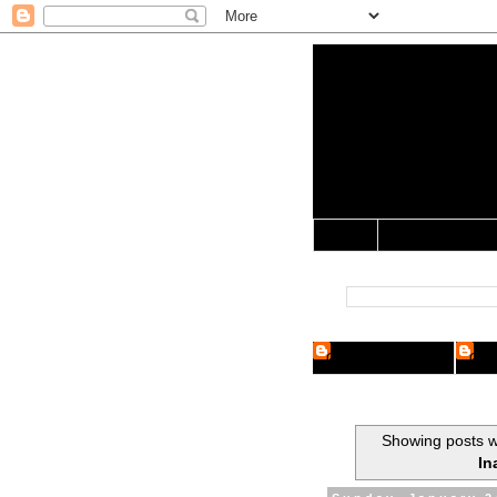
Yo Mama 
Jocularology Studie
Home
Crypto Researcher
Cryp
Showing posts w
In