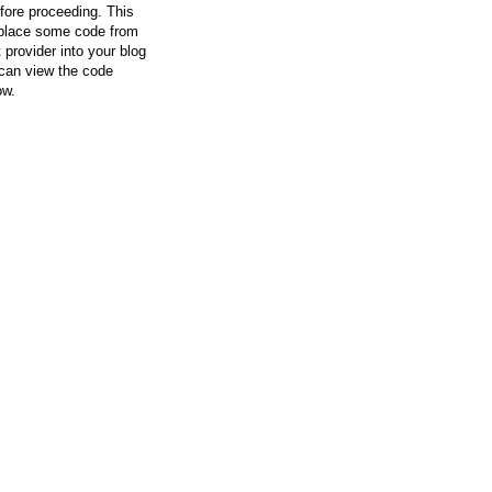
efore proceeding. This
l place some code from
 provider into your blog
can view the code
ow.