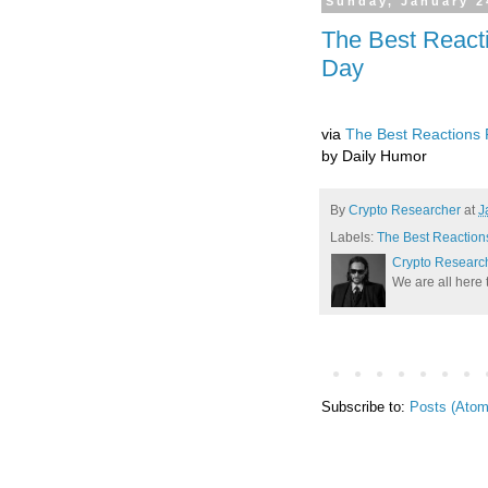
Sunday, January 2
The Best React
Day
via
The Best Reactions 
by Daily Humor
By
Crypto Researcher
at
J
Labels:
The Best Reaction
Crypto Researc
We are all here 
Subscribe to:
Posts (Atom