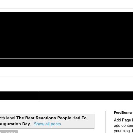
is a Geek Jocularology
s
tography Researcher
FeedBurner
ith label
The Best Reactions People Had To
Add Page E
auguration Day
.
Show all posts
add content
your blog.