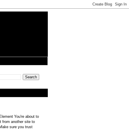
lement You're about to
 from another site to
 Make sure you trust