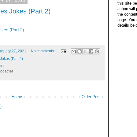
y 27, 2021
this site b
action wil
s Jokes (Part 2)
the content
page. You 
details bel
kes (Part 2)
anuary 27, 2021
No comments:
okes (Part 2)
her
together
Home
Older Posts
)