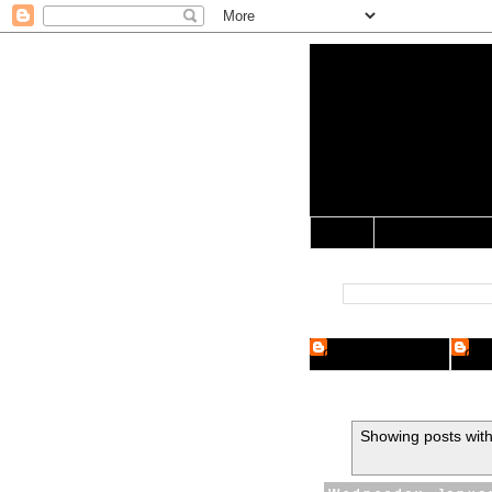
Yo Mama 
Jocularology Studie
Home
Crypto Researcher
Cryp
Showing posts with