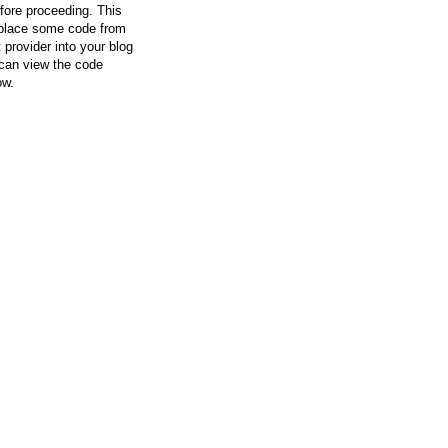
efore proceeding. This
l place some code from
 provider into your blog
can view the code
ow.