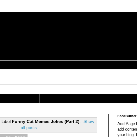
is a Geek Jocularology
s
tography Researcher
FeedBurner
 label
Funny Cat Memes Jokes (Part 2)
.
Show
Add Page E
all posts
add content
your blog.