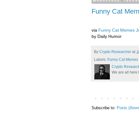
Wednesday, Januar
Funny Cat Meme
via
Funny Cat Memes Jo
by Daily Humor
By
Crypto Researcher
at
J
Labels:
Funny Cat Memes J
Crypto Researc
We are all here 
Subscribe to:
Posts (Atom