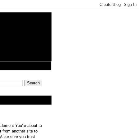
lement You're about to
 from another site to
 Make sure you trust