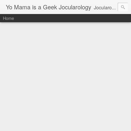
Yo Mama is a Geek Jocularology
Jocularology Studies
Home