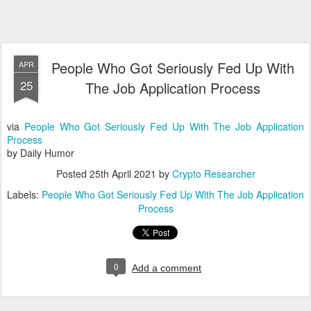
People Who Got Seriously Fed Up With
APR
25
The Job Application Process
via
People Who Got Seriously Fed Up With The Job Application
Process
by Daily Humor
Posted
25th April 2021
by
Crypto Researcher
Labels:
People Who Got Seriously Fed Up With The Job Application
Process
0
Add a comment