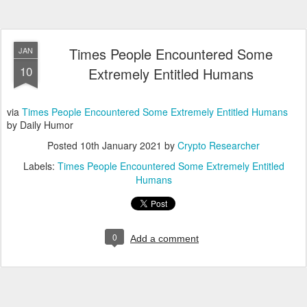
Times People Encountered Some
JAN
10
Extremely Entitled Humans
via
Times People Encountered Some Extremely Entitled Humans
by Daily Humor
Posted
10th January 2021
by
Crypto Researcher
Labels:
Times People Encountered Some Extremely Entitled
Humans
0
Add a comment