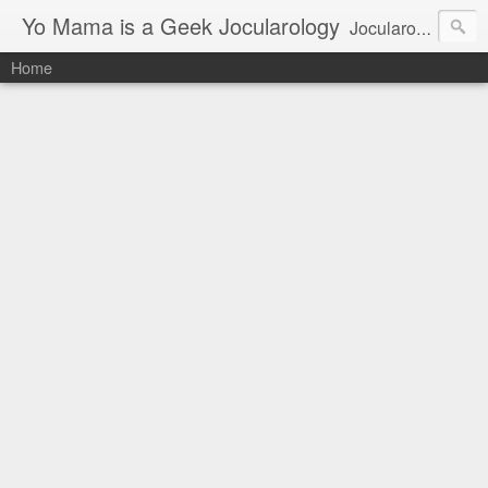
Yo Mama is a Geek Jocularology
Jocularology Studies
Home