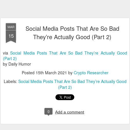
Social Media Posts That Are So Bad
MAR
15
They’re Actually Good (Part 2)
via
Social Media Posts That Are So Bad They’re Actually Good
(Part 2)
by Daily Humor
Posted
15th March 2021
by
Crypto Researcher
Labels:
Social Media Posts That Are So Bad They’re Actually Good
(Part 2)
0
Add a comment