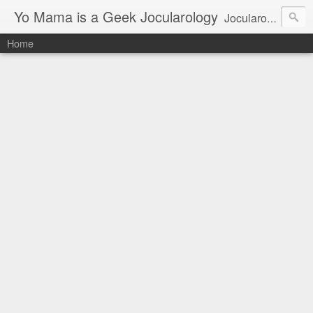
Yo Mama is a Geek Jocularology
Jocularology Studies
Home