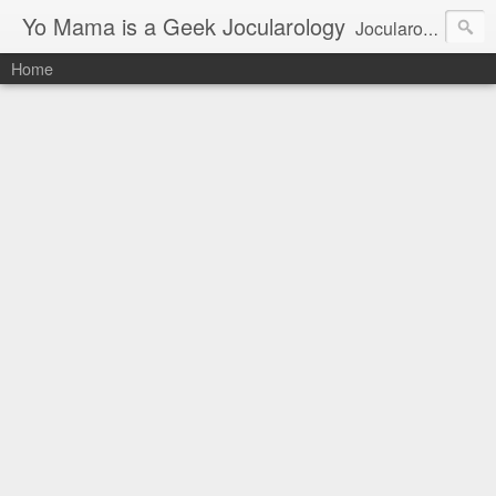
Yo Mama is a Geek Jocularology
Jocularology Studies
Home