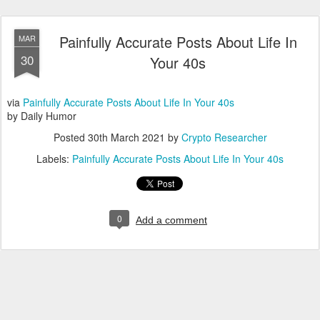
Painfully Accurate Posts About Life In
MAR
30
Your 40s
via
Painfully Accurate Posts About Life In Your 40s
by Daily Humor
Posted
30th March 2021
by
Crypto Researcher
Labels:
Painfully Accurate Posts About Life In Your 40s
0
Add a comment