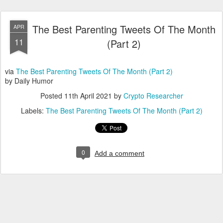
The Best Parenting Tweets Of The Month
APR
11
(Part 2)
via
The Best Parenting Tweets Of The Month (Part 2)
by Daily Humor
Posted
11th April 2021
by
Crypto Researcher
Labels:
The Best Parenting Tweets Of The Month (Part 2)
0
Add a comment