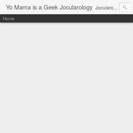
Yo Mama is a Geek Jocularology
Jocularology Studies
Home