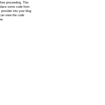
efore proceeding. This
l place some code from
 provider into your blog
can view the code
ow.