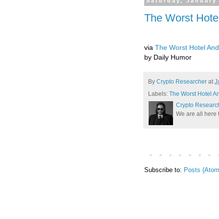
Saturday, January
The Worst Hotel
via
The Worst Hotel And 
by Daily Humor
By
Crypto Researcher
at
J
Labels:
The Worst Hotel An
Crypto Researc
We are all here 
Subscribe to:
Posts (Atom