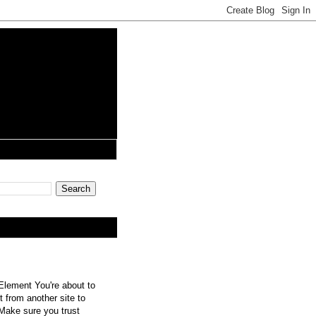
lement You're about to
 from another site to
 Make sure you trust