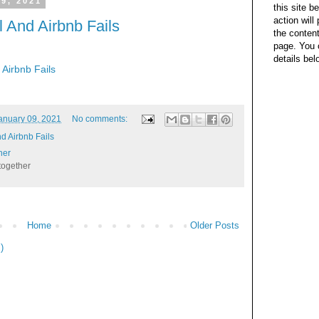
 9, 2021
this site b
action wil
 And Airbnb Fails
the content
page. You 
details bel
Airbnb Fails
anuary 09, 2021
No comments:
d Airbnb Fails
her
together
Home
Older Posts
)