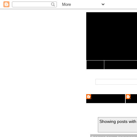
Yo Mama 
Jocularology Studie
Home
Crypto Researcher
Cryp
Showing posts with