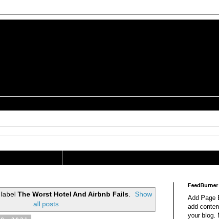
is a Geek Jocularology
s
tography Researcher
FeedBurner
 label
The Worst Hotel And Airbnb Fails
.
Show
Add Page E
all posts
add content
your blog.