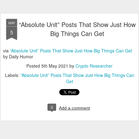
“Absolute Unit” Posts That Show Just How
MAY
5
Big Things Can Get
via
“Absolute Unit” Posts That Show Just How Big Things Can Get
by Daily Humor
Posted
5th May 2021
by
Crypto Researcher
Labels:
“Absolute Unit” Posts That Show Just How Big Things Can
Get
0
Add a comment