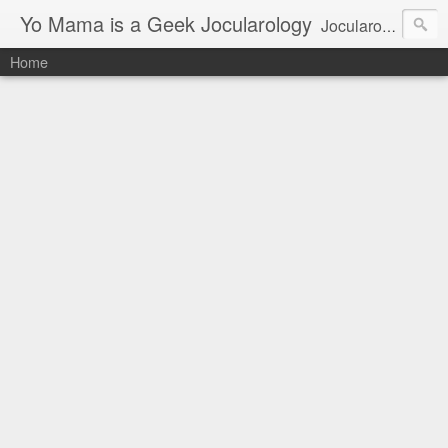
Yo Mama is a Geek Jocularology
Jocularology Studies
Home