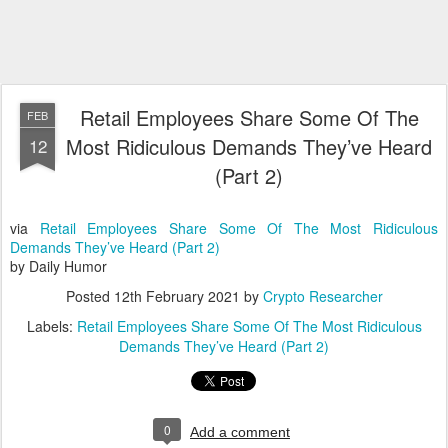
Retail Employees Share Some Of The
FEB
Most Ridiculous Demands They’ve Heard
12
(Part 2)
via
Retail Employees Share Some Of The Most Ridiculous
Demands They’ve Heard (Part 2)
by Daily Humor
Posted
12th February 2021
by
Crypto Researcher
Labels:
Retail Employees Share Some Of The Most Ridiculous
Demands They’ve Heard (Part 2)
0
Add a comment