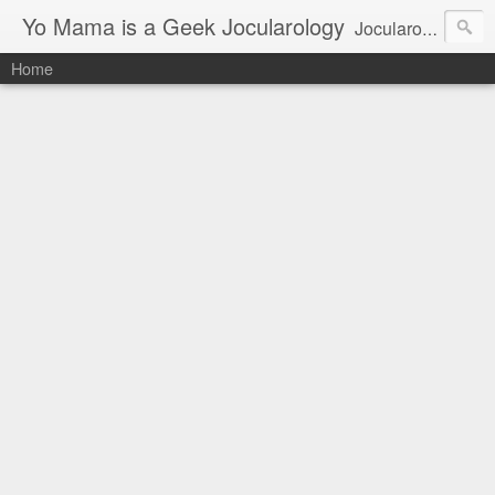
Yo Mama is a Geek Jocularology
Jocularology Studies
Home