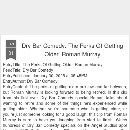
Dry Bar Comedy: The Perks Of Getting
JAN
31
Older. Roman Murray
EntryTitle: The Perks Of Getting Older. Roman Murray
FeedTitle: Dry Bar Comedy
EntryPublished: January 30, 2025 at 05:45PM
EntryAuthor: Dry Bar Comedy
EntryContent: The perks of getting older are few and far between,
but Roman Murray is looking forward to being retired. In this clip
from his first ever Dry Bar Comedy special Roman talks about
wanting to retire and some of the things he's experienced while
getting older. Whether you're someone who is getting older, or
you're just someone looking for a good laugh, this clip from Roman
Murray is sure to have you laughing from start to finish. Watch
hundreds of Dry Bar Comedy specials on the Angel Studios app!