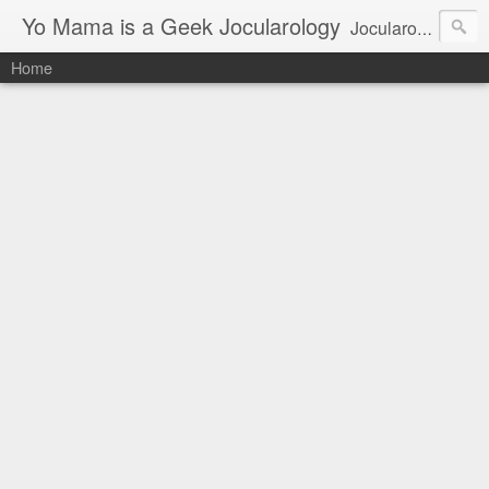
Yo Mama is a Geek Jocularology
Jocularology Studies
Home