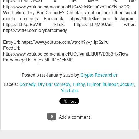
https://ift.tt/KCzPw4l A little More Dry Bar
https://www.youtube.com/channel/UC4VofsSdzu0voTu6SNthZ6Q
Want More Dry Bar Comedy? Check us out on our other social
media channels. Facebook: https://ift.tt/XkxCmep Instagram:
https://ift.tt/qaEuVl8 TikTok: https://ift.tt/jM0UAnl Twitter:
https://twitter.com/drybarcomedy
EntryUrl: https://www.youtube.com/watch?v=jf-ljpS2lr0
FeedUrl:
https://www.youtube.com/channel/UCvlVuntLjdURVD3b3Hx7kxw
EntryImageUrl: https://ift.tt/Ie3chMF
Posted
31st January 2025
by
Crypto Researcher
Labels:
Comedy
Dry Bar Comedy
Funny
Humor
humour
Jocular
YouTube
0
Add a comment