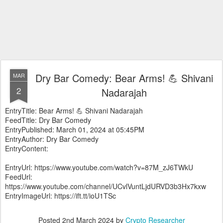
Dry Bar Comedy: Bear Arms! 💪 Shivani
MAR
2
Nadarajah
EntryTitle: Bear Arms! 💪 Shivani Nadarajah
FeedTitle: Dry Bar Comedy
EntryPublished: March 01, 2024 at 05:45PM
EntryAuthor: Dry Bar Comedy
EntryContent:
EntryUrl: https://www.youtube.com/watch?v=87M_zJ6TWkU
FeedUrl:
https://www.youtube.com/channel/UCvlVuntLjdURVD3b3Hx7kxw
EntryImageUrl: https://ift.tt/ioU1TSc
Posted
2nd March 2024
by
Crypto Researcher