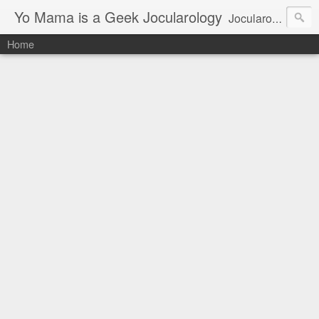
Yo Mama is a Geek Jocularology
Jocularology Studies
Home