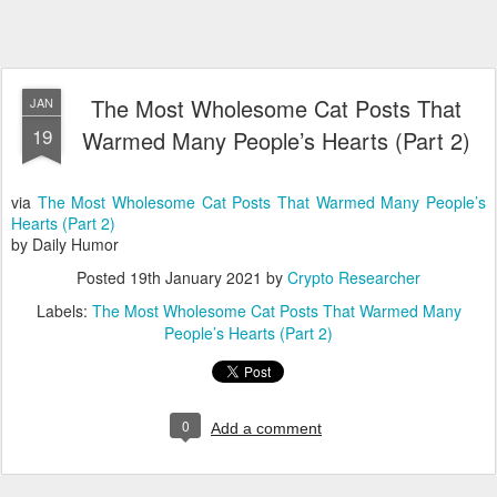
The Most Wholesome Cat Posts That
JAN
19
Warmed Many People’s Hearts (Part 2)
via
The Most Wholesome Cat Posts That Warmed Many People’s
Hearts (Part 2)
by Daily Humor
Posted
19th January 2021
by
Crypto Researcher
Labels:
The Most Wholesome Cat Posts That Warmed Many
People’s Hearts (Part 2)
0
Add a comment