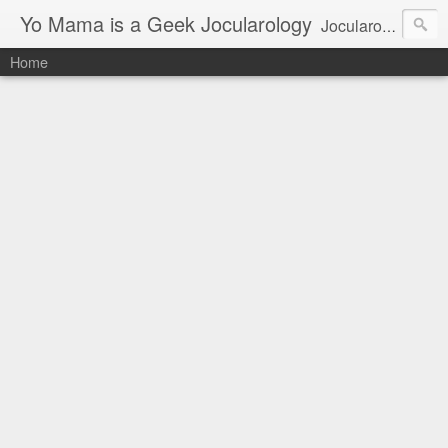
Yo Mama is a Geek Jocularology
Jocularology Studies
Home