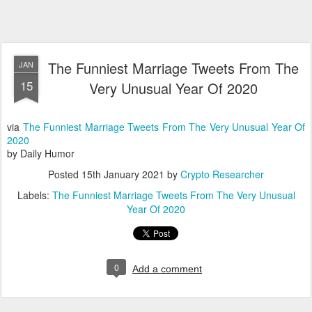
The Funniest Marriage Tweets From The
JAN
15
Very Unusual Year Of 2020
via
The Funniest Marriage Tweets From The Very Unusual Year Of
2020
by Daily Humor
Posted
15th January 2021
by
Crypto Researcher
Labels:
The Funniest Marriage Tweets From The Very Unusual
Year Of 2020
0
Add a comment