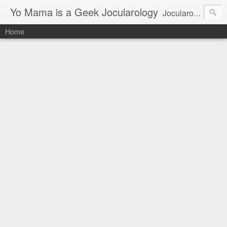
Yo Mama is a Geek Jocularology
Jocularology Studies
Home