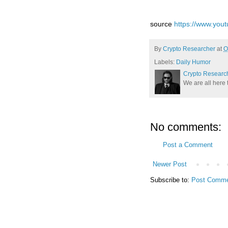
source
https://www.yo
By
Crypto Researcher
at
O
Labels:
Daily Humor
Crypto Researc
We are all here 
No comments:
Post a Comment
Newer Post
Subscribe to:
Post Comme