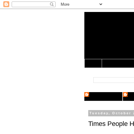
Yo Mama 
Jocularology Studie
Home
Crypto Researcher
Cryp
Tuesday, October 
Times People H