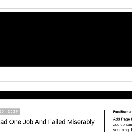
is a Geek Jocularology
s
tography Researcher
20, 2020
FeedBurner
Add Page E
ad One Job And Failed Miserably
add content
your blog.