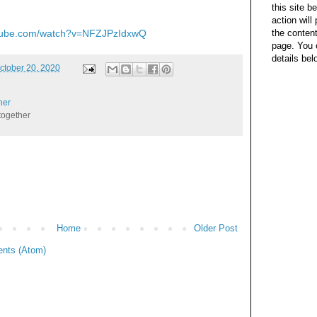
this site b
action wil
the content
utube.com/watch?v=NFZJPzIdxwQ
page. You 
details bel
ctober 20, 2020
her
together
Home
Older Post
nts (Atom)