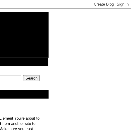
lement You're about to
 from another site to
 Make sure you trust