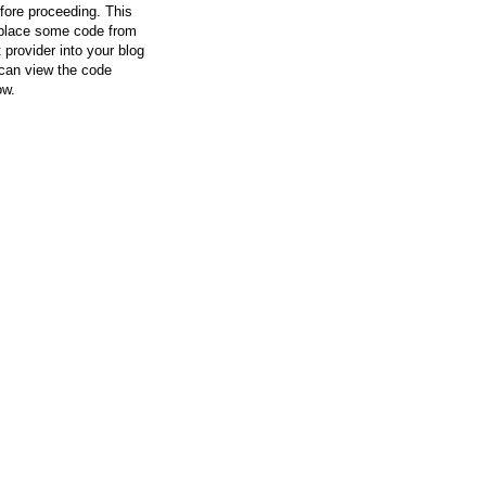
efore proceeding. This
l place some code from
 provider into your blog
can view the code
ow.