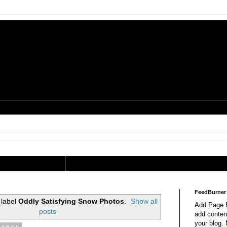
is a Geek Jocularology
s
tography Researcher
FeedBurner
 label
Oddly Satisfying Snow Photos
.
Show all
Add Page E
posts
add content
your blog.