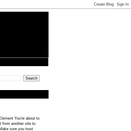
lement You're about to
 from another site to
 Make sure you trust