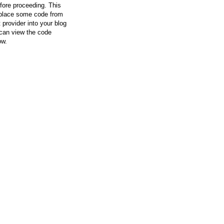
efore proceeding. This
l place some code from
 provider into your blog
can view the code
ow.