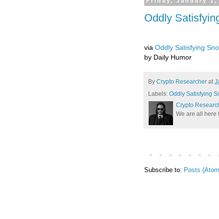
Friday, January 1,
Oddly Satisfyi
via
Oddly Satisfying Sn
by Daily Humor
By
Crypto Researcher
at
J
Labels:
Oddly Satisfying 
Crypto Researc
We are all here 
Subscribe to:
Posts (Atom