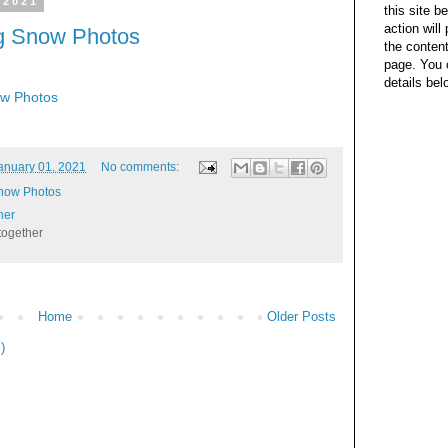
 2021
this site b
action wil
ng Snow Photos
the content
page. You 
details bel
ow Photos
anuary 01, 2021
No comments:
Snow Photos
her
together
Home
Older Posts
)