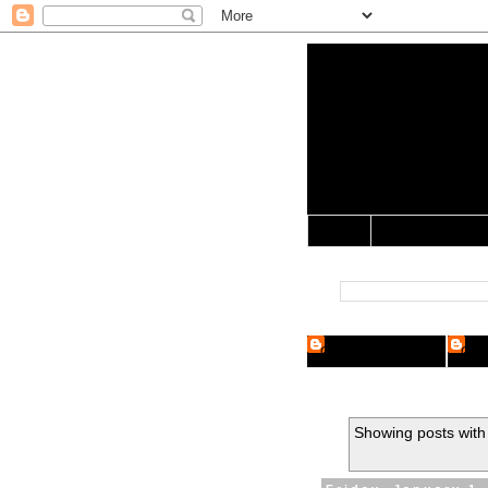
Yo Mama 
Jocularology Studie
Home
Crypto Researcher
Cryp
Showing posts with