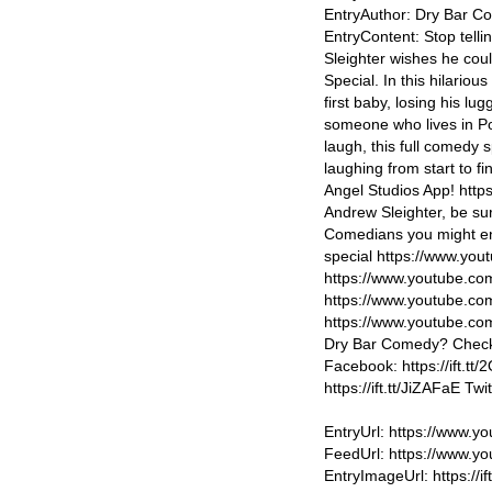
EntryAuthor: Dry Bar 
EntryContent: Stop telli
Sleighter wishes he cou
Special. In this hilariou
first baby, losing his l
someone who lives in Po
laugh, this full comedy 
laughing from start to f
Angel Studios App! https:
Andrew Sleighter, be su
Comedians you might en
special https://www.y
https://www.youtube.
https://www.youtube.co
https://www.youtube.
Dry Bar Comedy? Check 
Facebook: https://ift.tt/
https://ift.tt/JiZAFaE Tw
EntryUrl: https://www
FeedUrl: https://www.
EntryImageUrl: https://if