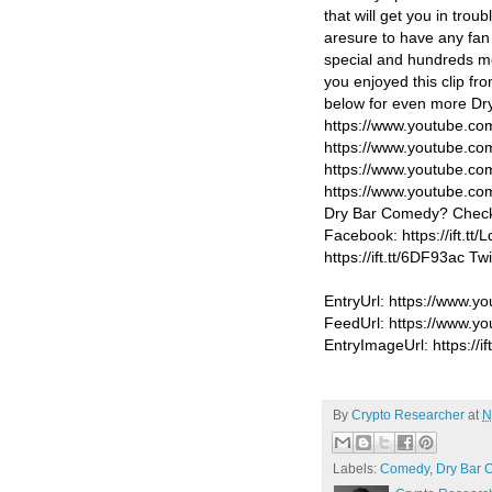
that will get you in tro
aresure to have any fan 
special and hundreds mor
you enjoyed this clip fr
below for even more Dr
https://www.youtube.c
https://www.youtube.c
https://www.youtube.co
https://www.youtube.
Dry Bar Comedy? Check 
Facebook: https://ift.tt
https://ift.tt/6DF93ac Tw
EntryUrl: https://www.
FeedUrl: https://www.
EntryImageUrl: https://if
By
Crypto Researcher
at
N
Labels:
Comedy
,
Dry Bar 