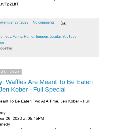
t.tt/Pp2LlfT
ovember 27, 2023
No comments:
Comedy
,
Funny
,
Humor
,
humour
,
Jocular
,
YouTube
her
together
 26, 2023
: Waffles Are Meant To Be Eaten
Jen Kober - Full Special
Meant To Be Eaten Two At A Time. Jen Kober - Full
edy
er 26, 2023 at 05:45PM
Comedy