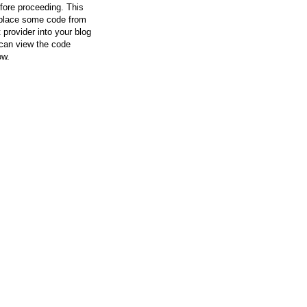
efore proceeding. This
l place some code from
 provider into your blog
can view the code
ow.