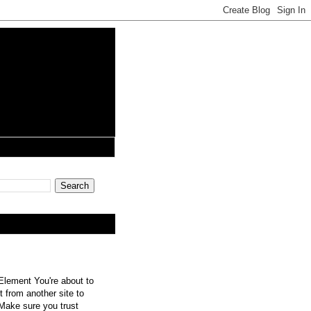
lement You're about to
 from another site to
 Make sure you trust