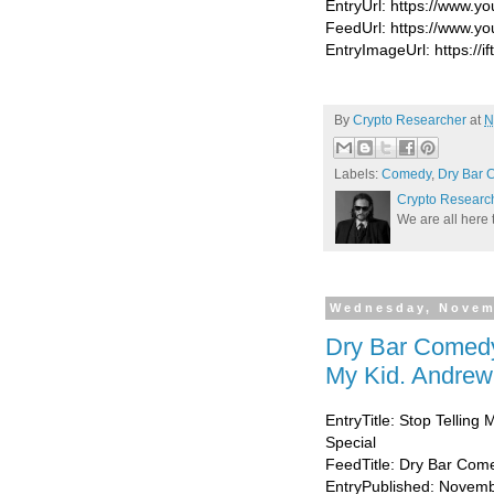
EntryUrl: https://www
FeedUrl: https://www.
EntryImageUrl: https://if
By
Crypto Researcher
at
N
Labels:
Comedy
,
Dry Bar 
Crypto Researc
We are all here 
Wednesday, Novem
Dry Bar Comedy
My Kid. Andrew 
EntryTitle: Stop Telling
Special
FeedTitle: Dry Bar Com
EntryPublished: Novemb