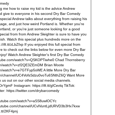
Comedy
ng me how to raise my kid is the advice Andrew
ld give to everyone in his second Dry Bar Comedy
s special Andrew talks about everything from raising his
uggage, and just how weird Portland is. Whether you're
rtland, or you're just someone looking for a good
special from from Andrew Sleighter is sure to have you
inish. Watch this special plus hundreds more on the
//ift.tt/zLbZfxp If you enjoyed this full special from
re to check out the links below for even more Dry Bar
joy! Watch Andrew Sleighter's first Dry Bar Comedy
outube.com/watch?v=QSKOPTiwhe0 Chad Thornsberry
com/watch?v=zf2QE3ZEmDM Brian Moote
m/watch?v=e7GTFyp5sWE A little More Dry Bar
com/channel/UC4VofsSdzu0voTu6SNthZ6Q Want More
us out on our other social media channels.
2OrYgmF Instagram: https://ift.tt/gICevtq TikTok:
itter: https://twitter.com/drybarcomedy
.youtube.com/watch?v=aSS8uwlOCYc
youtube.com/channel/UCvlVuntLjdURVD3b3Hx7kxw
t.tt/2KF4pnj