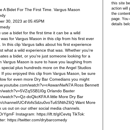
this site b
action wil
e A Bidet For The First Time. Vargus Mason
the content
edy
page. You 
er 30, 2023 at 05:45PM
details bel
Comedy
se a bidet for the first time it can be a wild
t was for Vargus Mason in this clip from his first ever
In this clip Vargus talks about his first experience
ust what a wild experience that was. Whether you're
tes a bidet, or you're just someone looking for a
rom Vargus Mason is sure to have you laughing from
his special plus hundreds more on the Angel Studios
xp If you enjoyed this clip from Vargus Mason, be sure
below for even more Dry Bar Comedians you might
/www.youtube.com/watch?v=rAswanNwN7A Ross Bennett
om/watch?v=5VZqSSB1I0g Orlando Baxter
m/watch?v=Qz-doQkcKFA A little More Dry Bar
com/channel/UC4VofsSdzu0voTu6SNthZ6Q Want More
us out on our other social media channels.
2OrYgmF Instagram: https://ift.tt/gICevtq TikTok:
itter: https://twitter.com/drybarcomedy