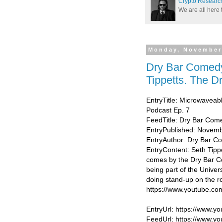
Crypto Researc
We are all here 
Monday, November
Dry Bar Comedy
Tippetts. The 
EntryTitle: Microwaveab
Podcast Ep. 7
FeedTitle: Dry Bar Com
EntryPublished: Novemb
EntryAuthor: Dry Bar 
EntryContent: Seth Tippe
comes by the Dry Bar C
being part of the Univer
doing stand-up on the r
https://www.youtube.
EntryUrl: https://www
FeedUrl: https://www.