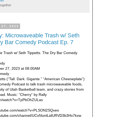
her
together
 27, 2023
: Microwaveable Trash w/ Seth
Dry Bar Comedy Podcast Ep. 7
le Trash w/ Seth Tippetts. The Dry Bar Comedy
edy
er 27, 2023 at 08:00AM
Comedy
tts (“Tall. Dark. Gigante.” “American Cheeseplate”)
omedy Podcast to talk trash microwaveable foods,
sity of Utah Basketball team, and crazy stories from
oad. Music: “Cherry” by Rally
com/watch?v=TpPbOhZULas
.youtube.com/watch?v=PLSON2SQxeo
youtube.com/channel/UCvlVuntLjdURVD3b3Hx7kxw