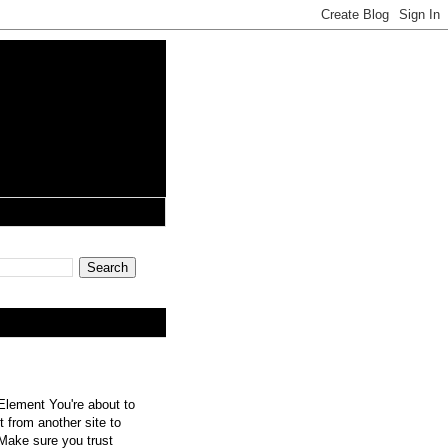
lement You're about to
 from another site to
 Make sure you trust