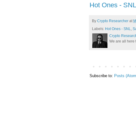
Hot Ones - SN
By
Crypto Researcher
at
M
Labels:
Hot Ones - SNL
,
S
Crypto Researc
We are all here 
Subscribe to:
Posts (Atom