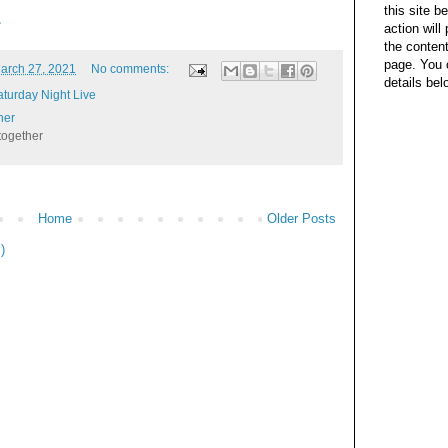
this site b
L
action wil
the content
page. You 
arch 27, 2021
No comments:
details bel
aturday Night Live
her
together
Home
Older Posts
)