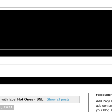
is a Geek Jocularology
s
tography Researcher
FeedBurner
 with label
Hot Ones - SNL
.
Show all posts
Add Page E
add content
7, 2021
your blog.