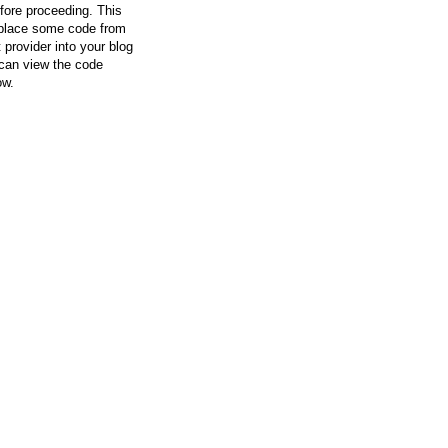
efore proceeding. This
l place some code from
 provider into your blog
can view the code
ow.