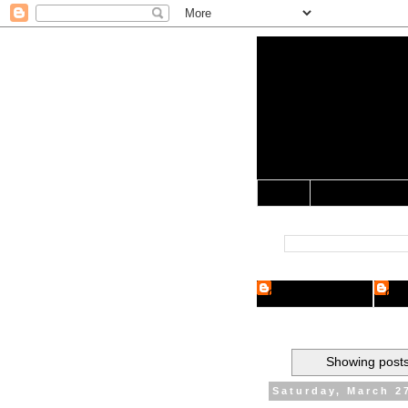
Yo Mama 
Jocularology Studie
Home
Crypto Researcher
Cryp
Showing posts
Saturday, March 2