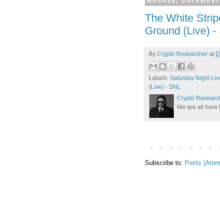
Monday, December
The White Strip
Ground (Live) 
By
Crypto Researcher
at
D
Labels:
Saturday Night Liv
(Live) - SNL
Crypto Researc
We are all here 
Subscribe to:
Posts (Atom