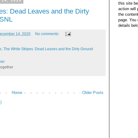
 14, 2020
this site b
action wil
es: Dead Leaves and the Dirty
the content
- SNL
page. You 
details bel
ecember 14, 2020
No comments:
e
,
The White Stripes: Dead Leaves and the Dirty Ground
her
together
Home
Older Posts
)