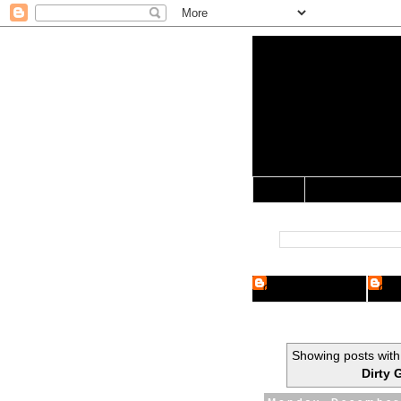
Yo Mama 
Jocularology Studie
Home
Crypto Researcher
Cryp
Showing posts with
Dirty 