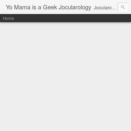
Yo Mama is a Geek Jocularology
Jocularology Studies
Home