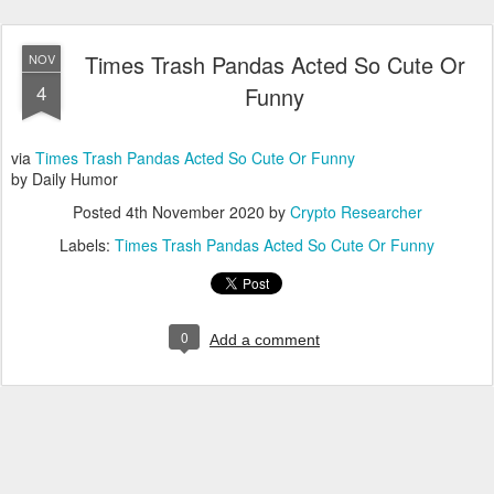
Times Trash Pandas Acted So Cute Or
NOV
4
Funny
via
Times Trash Pandas Acted So Cute Or Funny
by Daily Humor
Posted
4th November 2020
by
Crypto Researcher
Labels:
Times Trash Pandas Acted So Cute Or Funny
0
Add a comment