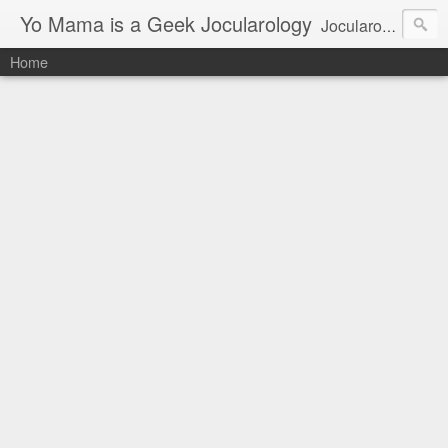
Yo Mama is a Geek Jocularology
Jocularology Studies
Home