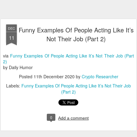
Funny Examples Of People Acting Like It’s
DEC
11
Not Their Job (Part 2)
via
Funny Examples Of People Acting Like It’s Not Their Job (Part
2)
by Daily Humor
Posted
11th December 2020
by
Crypto Researcher
Labels:
Funny Examples Of People Acting Like It’s Not Their Job
(Part 2)
0
Add a comment